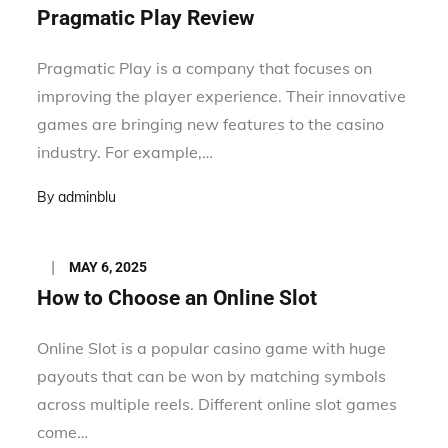
on
Pragmatic Play Review
Pragmatic Play is a company that focuses on
improving the player experience. Their innovative
games are bringing new features to the casino
industry. For example,…
By
adminblu
Posted
MAY 6, 2025
on
How to Choose an Online Slot
Online Slot is a popular casino game with huge
payouts that can be won by matching symbols
across multiple reels. Different online slot games
come…