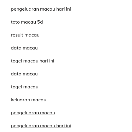
pengeluaran macau hari ini
toto macau 5d
result macau
data macau
togel macau hari ini
data macau
togel macau
keluaran macau
pengeluaran macau
pengeluaran macau hari ini