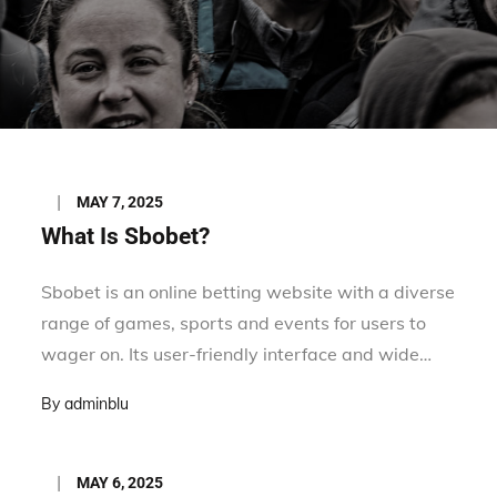
Posted
MAY 7, 2025
on
What Is Sbobet?
Sbobet is an online betting website with a diverse
range of games, sports and events for users to
wager on. Its user-friendly interface and wide…
By
adminblu
Posted
MAY 6, 2025