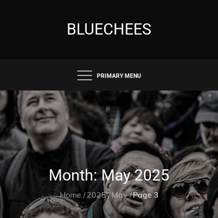
Skip
to
BLUECHEES
content
PRIMARY MENU
Month:
May 2025
Home
2025
May
Page 3