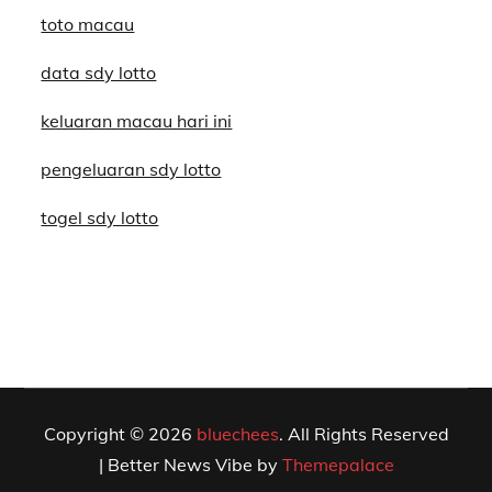
toto macau
data sdy lotto
keluaran macau hari ini
pengeluaran sdy lotto
togel sdy lotto
Copyright © 2026
bluechees
. All Rights Reserved
| Better News Vibe by
Themepalace