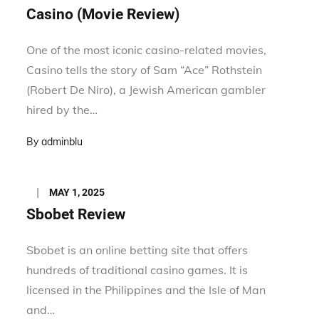
on
Casino (Movie Review)
One of the most iconic casino-related movies,
Casino tells the story of Sam “Ace” Rothstein
(Robert De Niro), a Jewish American gambler
hired by the…
By
adminblu
Posted
MAY 1, 2025
on
Sbobet Review
Sbobet is an online betting site that offers
hundreds of traditional casino games. It is
licensed in the Philippines and the Isle of Man
and…