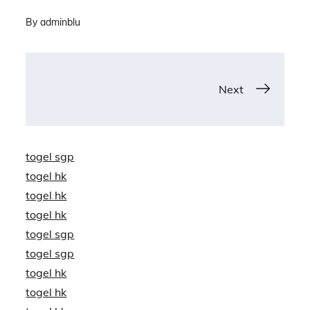
By
adminblu
Posts
Next
navigation
togel sgp
togel hk
togel hk
togel hk
togel sgp
togel sgp
togel hk
togel hk