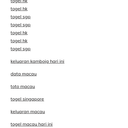
togel hk
togel hk
togel sgp
togel sgp
togel hk
togel hk
togel sgp
keluaran kamboja hari ini
data macau
toto macau
togel singapore
keluaran macau
togel macau hari ini