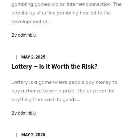
gambling games via an Internet connection. The
popularity of online gambling has led to the
development of…
By
adminblu
Posted
MAY 2, 2025
on
Lottery – Is it Worth the Risk?
Lottery is a game where people pay money to
buy a chance to win a prize. The prize can be
anything from cash to goods…
By
adminblu
Posted
MAY 2, 2025