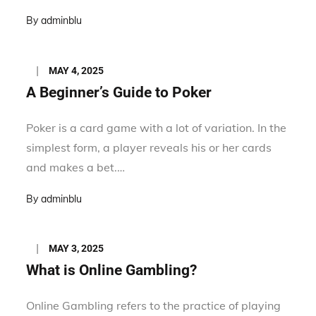
By
adminblu
Posted
MAY 4, 2025
on
A Beginner’s Guide to Poker
Poker is a card game with a lot of variation. In the
simplest form, a player reveals his or her cards
and makes a bet.…
By
adminblu
Posted
MAY 3, 2025
on
What is Online Gambling?
Online Gambling refers to the practice of playing