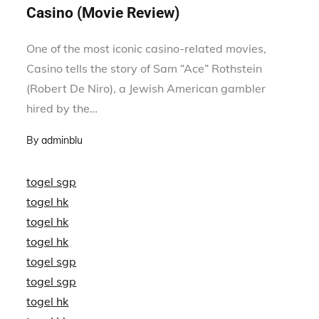
on
Casino (Movie Review)
One of the most iconic casino-related movies,
Casino tells the story of Sam “Ace” Rothstein
(Robert De Niro), a Jewish American gambler
hired by the…
By
adminblu
togel sgp
togel hk
togel hk
togel hk
togel sgp
togel sgp
togel hk