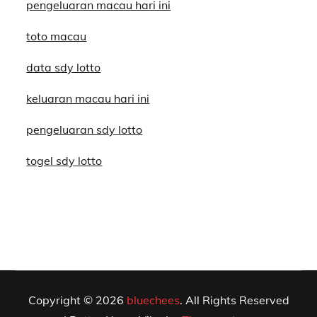
pengeluaran macau hari ini
toto macau
data sdy lotto
keluaran macau hari ini
pengeluaran sdy lotto
togel sdy lotto
Copyright © 2026
bluechees
. All Rights Reserved