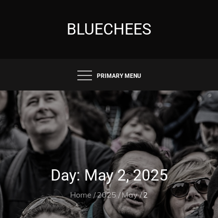
Skip
to
BLUECHEES
content
PRIMARY MENU
Day:
May 2, 2025
Home
2025
May
2