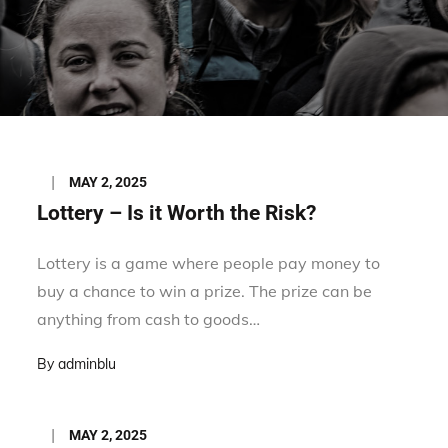
Posted
MAY 2, 2025
on
Lottery – Is it Worth the Risk?
Lottery is a game where people pay money to
buy a chance to win a prize. The prize can be
anything from cash to goods…
By
adminblu
Posted
MAY 2, 2025