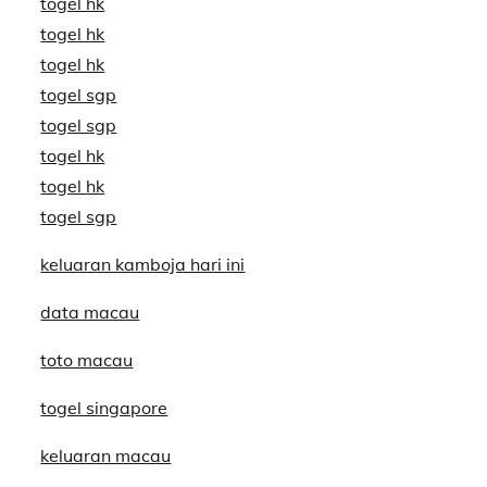
togel hk
togel hk
togel hk
togel sgp
togel sgp
togel hk
togel hk
togel sgp
keluaran kamboja hari ini
data macau
toto macau
togel singapore
keluaran macau