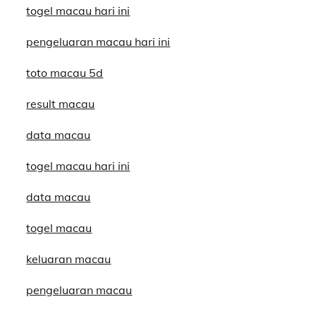
togel macau hari ini
pengeluaran macau hari ini
toto macau 5d
result macau
data macau
togel macau hari ini
data macau
togel macau
keluaran macau
pengeluaran macau