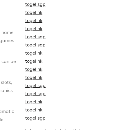
togel sgp
togel hk
togel hk
togel hk
 a name
togel sgp
r games
togel sgp
togel hk
togel hk
s can be
togel hk
togel hk
slots,
togel sgp
hanics
togel sgp
togel hk
togel hk
ramatic
togel sgp
le