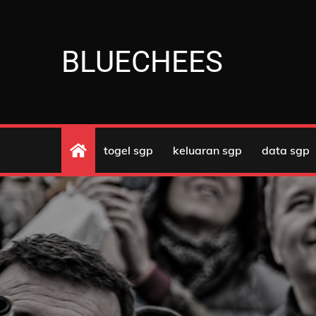
Skip
to
content
BLUECHEES
togel sgp
keluaran sgp
data sgp