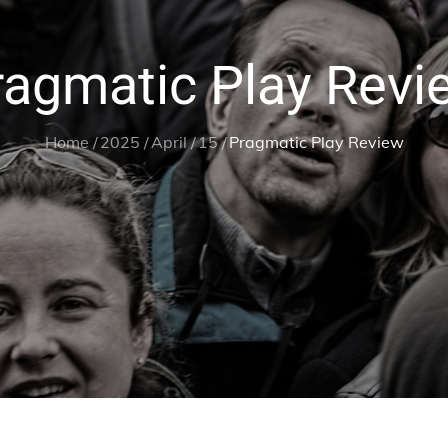
ragmatic Play Revi
Home
2025
April
15
Pragmatic Play Review