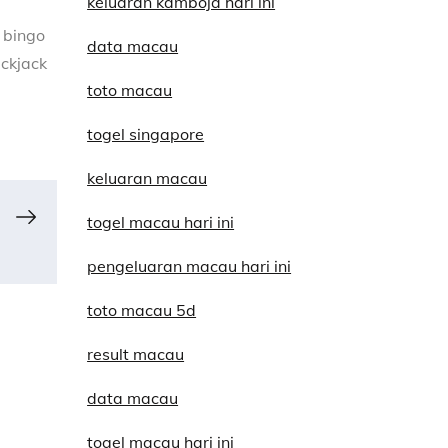
keluaran kamboja hari ini
f bingo
data macau
ackjack
toto macau
togel singapore
keluaran macau
togel macau hari ini
pengeluaran macau hari ini
toto macau 5d
result macau
data macau
togel macau hari ini