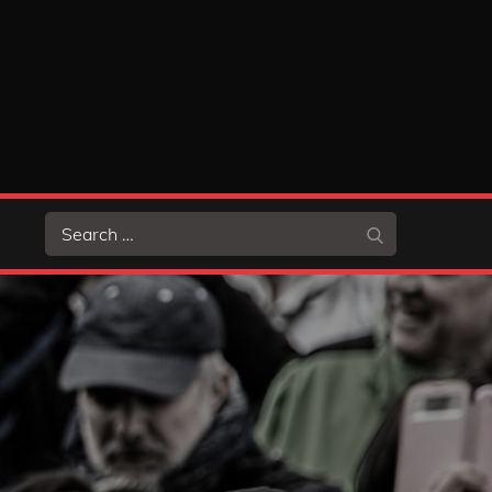
Search
Search
for: