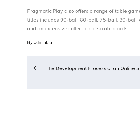
Pragmatic Play also offers a range of table game
titles includes 90-ball, 80-ball, 75-ball, 30-ball
and an extensive collection of scratchcards.
By
adminblu
Post
The Development Process of an Online S
navigation