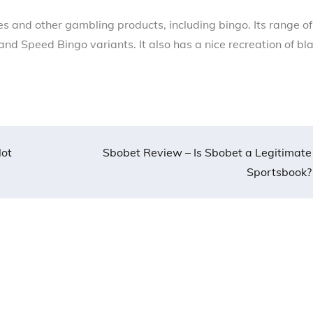
s and other gambling products, including bingo. Its range o
, and Speed Bingo variants. It also has a nice recreation of bl
lot
Sbobet Review – Is Sbobet a Legitimate
Sportsbook?