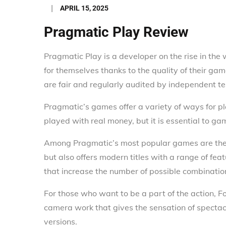
Posted
APRIL 15, 2025
on
Pragmatic Play Review
Pragmatic Play is a developer on the rise in th
for themselves thanks to the quality of their g
are fair and regularly audited by independent te
Pragmatic’s games offer a variety of ways for pl
played with real money, but it is essential to ga
Among Pragmatic’s most popular games are their sl
but also offers modern titles with a range of f
that increase the number of possible combinati
For those who want to be a part of the action, F
camera work that gives the sensation of spectac
versions.