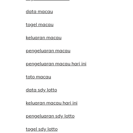
data macau
togel macau
keluaran macau
pengeluaran macau
pengeluaran macau hari ini
toto macau
data sdy lotto
keluaran macau hari ini
pengeluaran sdy lotto
togel sdy lotto