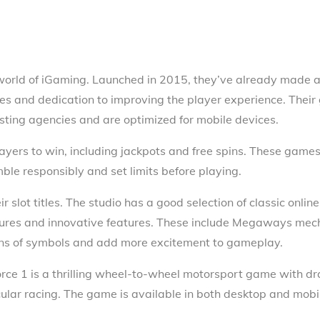
e world of iGaming. Launched in 2015, they’ve already made
ames and dedication to improving the player experience. Thei
sting agencies and are optimized for mobile devices.
ayers to win, including jackpots and free spins. These game
mble responsibly and set limits before playing.
ot titles. The studio has a good selection of classic online 
eatures and innovative features. These include Megaways mec
ons of symbols and add more excitement to gameplay.
orce 1 is a thrilling wheel-to-wheel motorsport game with d
ular racing. The game is available in both desktop and mobi