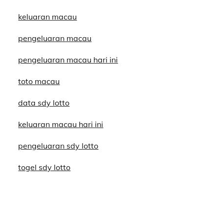
keluaran macau
pengeluaran macau
pengeluaran macau hari ini
toto macau
data sdy lotto
keluaran macau hari ini
pengeluaran sdy lotto
togel sdy lotto