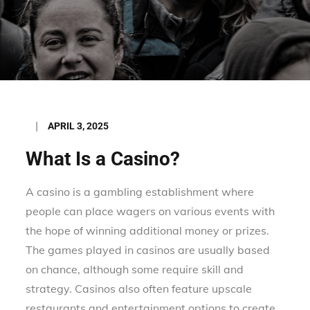
Posted
APRIL 3, 2025
on
What Is a Casino?
A casino is a gambling establishment where
people can place wagers on various events with
the hope of winning additional money or prizes.
The games played in casinos are usually based
on chance, although some require skill and
strategy. Casinos also often feature upscale
restaurants and entertainment options to create