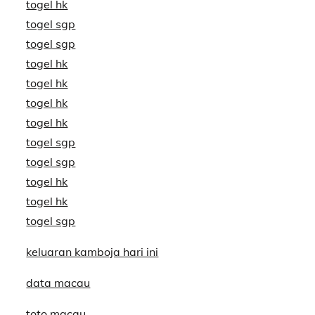
togel hk
togel sgp
togel sgp
togel hk
togel hk
togel hk
togel hk
togel sgp
togel sgp
togel hk
togel hk
togel sgp
keluaran kamboja hari ini
data macau
toto macau