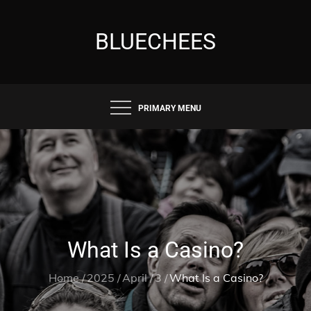
Skip
to
BLUECHEES
content
PRIMARY MENU
What Is a Casino?
Home
2025
April
3
What Is a Casino?