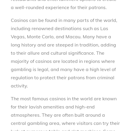
a well-rounded experience for their patrons.
Casinos can be found in many parts of the world,
including renowned destinations such as Las
Vegas, Monte Carlo, and Macau. Many have a
long history and are steeped in tradition, adding
to their allure and cultural significance. The
majority of casinos are located in regions where
gambling is legal, and many have a high level of
regulation to protect their patrons from criminal
activity.
The most famous casinos in the world are known
for their lavish amenities and high-end
atmospheres. They are often built around a
central gambling area, where visitors can try their