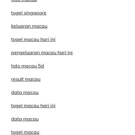
togel singapore
keluaran macau
togel macau hari ini
pengeluaran macau hari ini
toto macau 5d
result macau
data macau
togel macau hari ini
data macau
togel macau