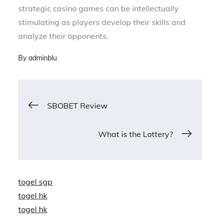
strategic casino games can be intellectually
stimulating as players develop their skills and
analyze their opponents.
By
adminblu
Post
SBOBET Review
navigation
What is the Lottery?
togel sgp
togel hk
togel hk