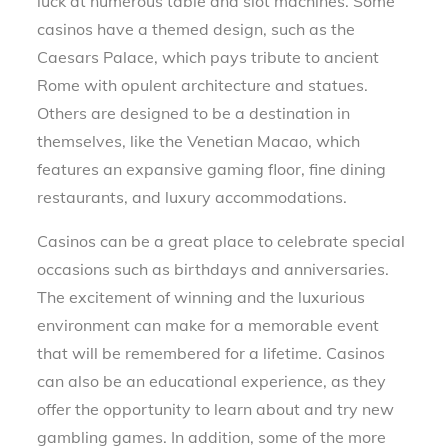
luck at numerous table and slot machines. Some
casinos have a themed design, such as the
Caesars Palace, which pays tribute to ancient
Rome with opulent architecture and statues.
Others are designed to be a destination in
themselves, like the Venetian Macao, which
features an expansive gaming floor, fine dining
restaurants, and luxury accommodations.
Casinos can be a great place to celebrate special
occasions such as birthdays and anniversaries.
The excitement of winning and the luxurious
environment can make for a memorable event
that will be remembered for a lifetime. Casinos
can also be an educational experience, as they
offer the opportunity to learn about and try new
gambling games. In addition, some of the more