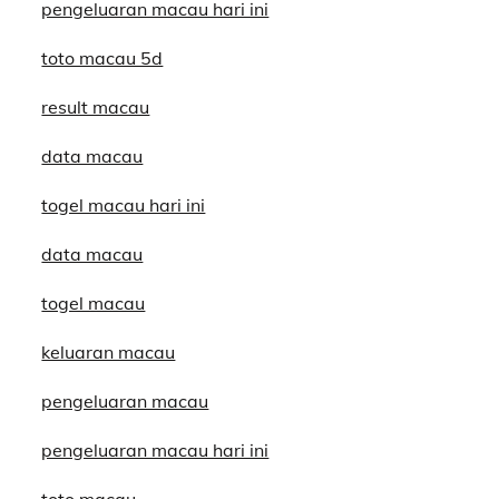
pengeluaran macau hari ini
toto macau 5d
result macau
data macau
togel macau hari ini
data macau
togel macau
keluaran macau
pengeluaran macau
pengeluaran macau hari ini