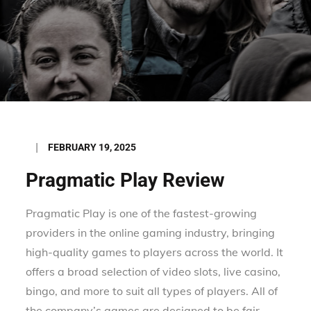
Posted
FEBRUARY 19, 2025
on
Pragmatic Play Review
Pragmatic Play is one of the fastest-growing
providers in the online gaming industry, bringing
high-quality games to players across the world. It
offers a broad selection of video slots, live casino,
bingo, and more to suit all types of players. All of
the company’s games are designed to be fair,