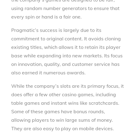
using random number generators to ensure that
every spin or hand is a fair one.
Pragmatic’s success is largely due to its
commitment to original content. It avoids cloning
existing titles, which allows it to retain its player
base while expanding into new markets. Its focus
on innovation, quality, and customer service has
also earned it numerous awards.
While the company’s slots are its primary focus, it
does offer a few other casino games, including
table games and instant wins like scratchcards.
Some of these games have bonus rounds,
allowing players to win large sums of money.
They are also easy to play on mobile devices.