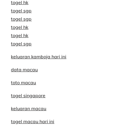
togel hk
togel sgp
togel sgp
togel hk
togel hk
togel sgp
keluaran kamboja hari ini
data macau
toto macau
togel singapore
keluaran macau
togel macau hari ini