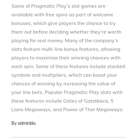
Some of Pragmatic Play’s slot games are
available with free spins as part of welcome
bonuses, which give players the chance to try
them out before deciding whether they’re worth
playing for real money. Many of the company’s
slots feature multi-line bonus features, allowing
players to maximize their winning chances with
each spin. Some of these features include stacked
symbols and multipliers, which can boost your
chances of winning by increasing the value of
your line bets. Popular Pragmatic Play slots with
these features include Gates of Gatotkaca, 5
Lions Megaways, and Power of Thor Megaways.
By
adminblu