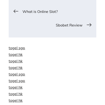
Post
What is Online Slot?
navigation
Sbobet Review
togel sgp
togel hk
togel hk
togel hk
togel sgp
togel sgp
togel hk
togel hk
togel hk