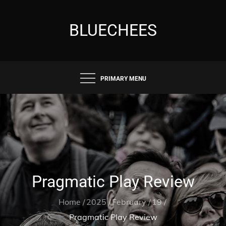
Skip
to
BLUECHEES
content
PRIMARY MENU
Pragmatic Play Review
Home
2025
February
19
Pragmatic Play Review