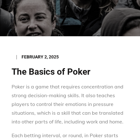
Posted
FEBRUARY 2, 2025
on
The Basics of Poker
Poker is a game that requires concentration and
strong decision-making skills. It also teaches
players to control their emotions in pressure
situations, which is a skill that can be translated
into other parts of life, including work and home.
Each betting interval, or round, in Poker starts