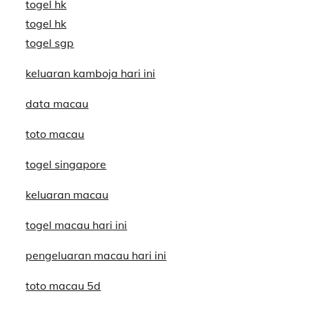
togel hk
togel hk
togel sgp
keluaran kamboja hari ini
data macau
toto macau
togel singapore
keluaran macau
togel macau hari ini
pengeluaran macau hari ini
toto macau 5d