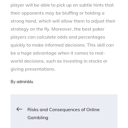
player will be able to pick up on subtle hints that
their opponents may be bluffing or holding a
strong hand, which will allow them to adjust their
strategy on the fly. Moreover, the best poker
players can calculate odds and percentages
quickly to make informed decisions. This skill can
be a huge advantage when it comes to real-
world decisions, such as investing in stocks or
giving presentations.
By
adminblu
Post
Risks and Consequences of Online
Gambling
navigation