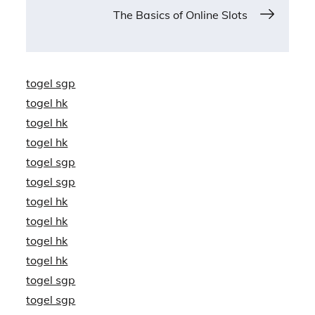
The Basics of Online Slots
togel sgp
togel hk
togel hk
togel hk
togel sgp
togel sgp
togel hk
togel hk
togel hk
togel hk
togel sgp
togel sgp