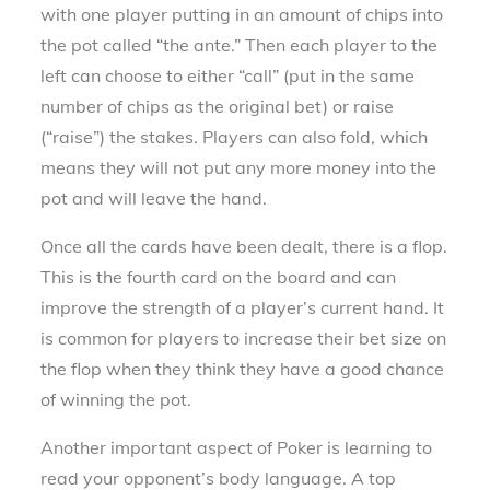
with one player putting in an amount of chips into
the pot called “the ante.” Then each player to the
left can choose to either “call” (put in the same
number of chips as the original bet) or raise
(“raise”) the stakes. Players can also fold, which
means they will not put any more money into the
pot and will leave the hand.
Once all the cards have been dealt, there is a flop.
This is the fourth card on the board and can
improve the strength of a player’s current hand. It
is common for players to increase their bet size on
the flop when they think they have a good chance
of winning the pot.
Another important aspect of Poker is learning to
read your opponent’s body language. A top