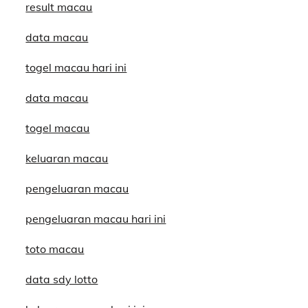
result macau
data macau
togel macau hari ini
data macau
togel macau
keluaran macau
pengeluaran macau
pengeluaran macau hari ini
toto macau
data sdy lotto