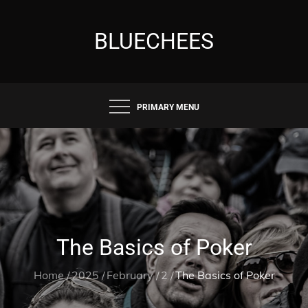
Skip
to
BLUECHEES
content
PRIMARY MENU
The Basics of Poker
Home
2025
February
2
The Basics of Poker