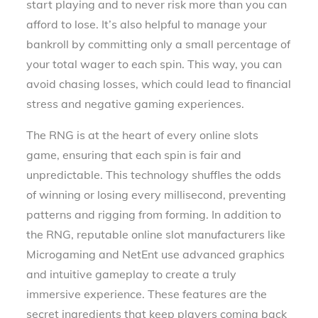
start playing and to never risk more than you can
afford to lose. It’s also helpful to manage your
bankroll by committing only a small percentage of
your total wager to each spin. This way, you can
avoid chasing losses, which could lead to financial
stress and negative gaming experiences.
The RNG is at the heart of every online slots
game, ensuring that each spin is fair and
unpredictable. This technology shuffles the odds
of winning or losing every millisecond, preventing
patterns and rigging from forming. In addition to
the RNG, reputable online slot manufacturers like
Microgaming and NetEnt use advanced graphics
and intuitive gameplay to create a truly
immersive experience. These features are the
secret ingredients that keep players coming back