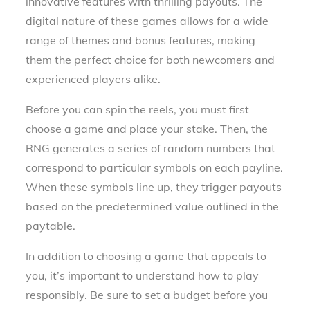
innovative features with thrilling payouts. The
digital nature of these games allows for a wide
range of themes and bonus features, making
them the perfect choice for both newcomers and
experienced players alike.
Before you can spin the reels, you must first
choose a game and place your stake. Then, the
RNG generates a series of random numbers that
correspond to particular symbols on each payline.
When these symbols line up, they trigger payouts
based on the predetermined value outlined in the
paytable.
In addition to choosing a game that appeals to
you, it’s important to understand how to play
responsibly. Be sure to set a budget before you