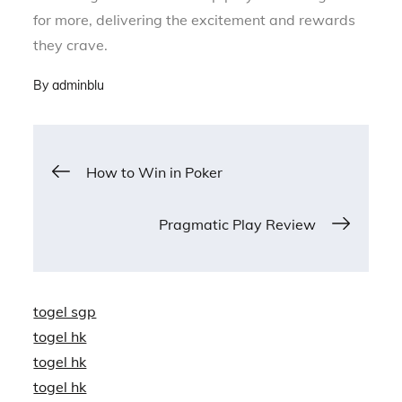
for more, delivering the excitement and rewards
they crave.
By
adminblu
Post
How to Win in Poker
navigation
Pragmatic Play Review
togel sgp
togel hk
togel hk
togel hk