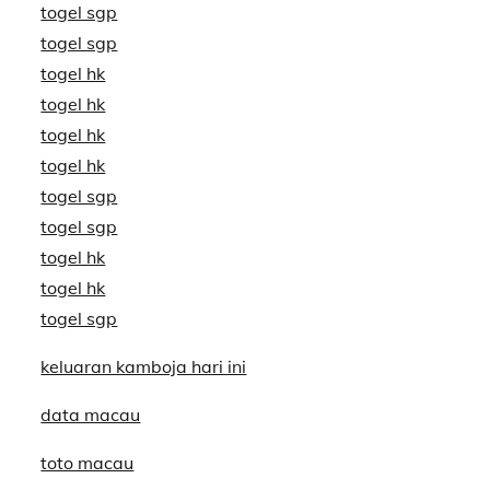
togel sgp
togel sgp
togel hk
togel hk
togel hk
togel hk
togel sgp
togel sgp
togel hk
togel hk
togel sgp
keluaran kamboja hari ini
data macau
toto macau