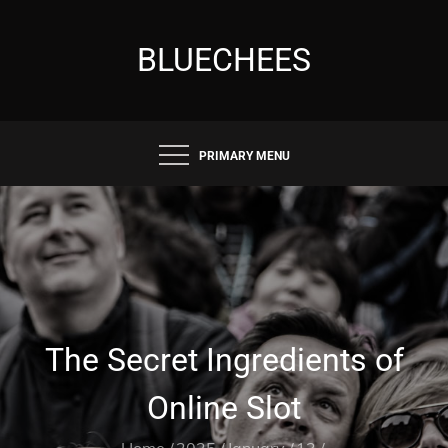
Skip
to
BLUECHEES
content
PRIMARY MENU
The Secret Ingredients of
Online Slot
Home
2025
January
13