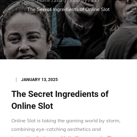
The Secret Ingredients of Online Slot
Posted
JANUARY 13, 2025
on
The Secret Ingredients of
Online Slot
Online Slot is taking the gaming world by storm,
combining eye-catching aesthetics and