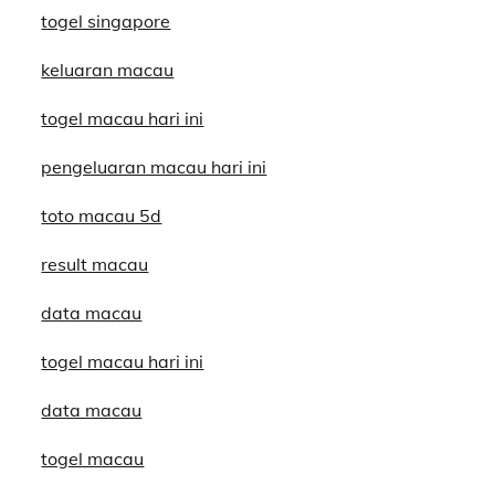
togel singapore
keluaran macau
togel macau hari ini
pengeluaran macau hari ini
toto macau 5d
result macau
data macau
togel macau hari ini
data macau
togel macau