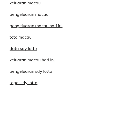
keluaran macau
pengeluaran macau
pengeluaran macau hari ini
toto macau
data sdy lotto
keluaran macau hari ini
pengeluaran sdy lotto
togel sdy lotto