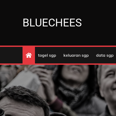
Skip
to
content
BLUECHEES
togel sgp
keluaran sgp
data sgp