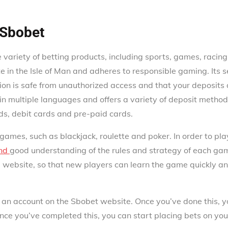
 Sbobet
 variety of betting products, including sports, games, racin
ite in the Isle of Man and adheres to responsible gaming. Its 
ion is safe from unauthorized access and that your deposits 
in multiple languages and offers a variety of deposit method
s, debit cards and pre-paid cards.
games, such as blackjack, roulette and poker. In order to pla
and
good understanding of the rules and strategy of each ga
e website, so that new players can learn the game quickly a
ate an account on the Sbobet website. Once you’ve done this, 
ce you’ve completed this, you can start placing bets on you