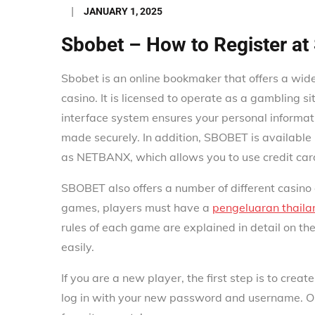
Posted
JANUARY 1, 2025
on
Sbobet – How to Register at
Sbobet is an online bookmaker that offers a wide
casino. It is licensed to operate as a gambling s
interface system ensures your personal informat
made securely. In addition, SBOBET is available 
as NETBANX, which allows you to use credit card
SBOBET also offers a number of different casino 
games, players must have a
pengeluaran thail
rules of each game are explained in detail on th
easily.
If you are a new player, the first step is to cre
log in with your new password and username. On