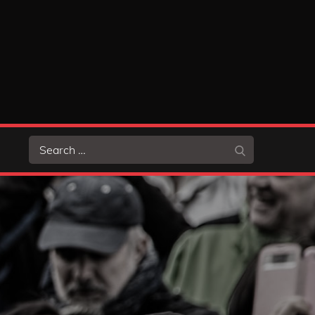
Search
Search
for: