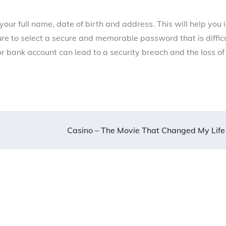
your full name, date of birth and address. This will help you 
re to select a secure and memorable password that is difficu
 bank account can lead to a security breach and the loss of
Casino – The Movie That Changed My Life