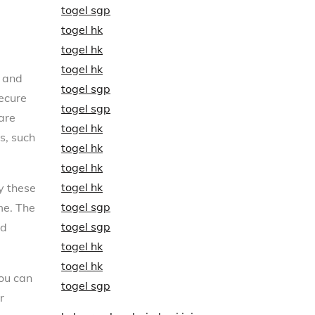
togel sgp
togel hk
togel hk
togel hk
g and
togel sgp
secure
togel sgp
are
togel hk
s, such
togel hk
togel hk
togel hk
y these
togel sgp
me. The
togel sgp
nd
togel hk
togel hk
you can
togel sgp
r