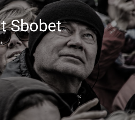
at Sbobet
et