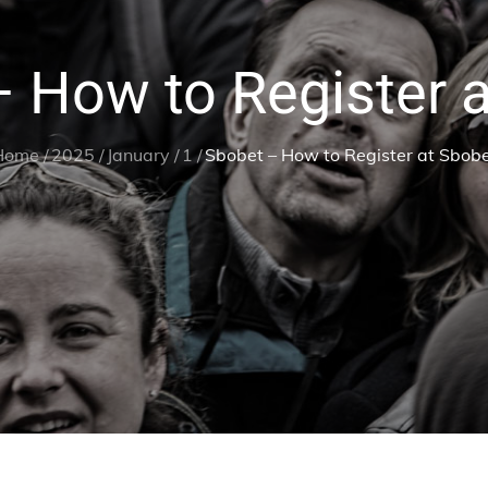
 How to Register 
Home
2025
January
1
Sbobet – How to Register at Sbob