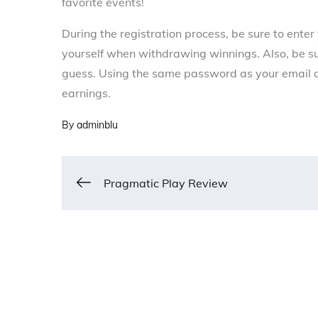
favorite events!
During the registration process, be sure to enter 
yourself when withdrawing winnings. Also, be su
guess. Using the same password as your email or
earnings.
By
adminblu
Post
Pragmatic Play Review
navigation