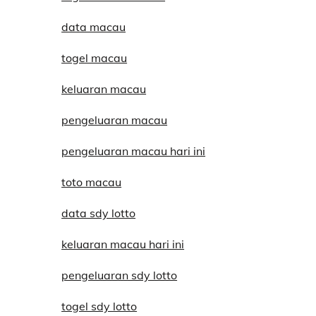
data macau
togel macau
keluaran macau
pengeluaran macau
pengeluaran macau hari ini
toto macau
data sdy lotto
keluaran macau hari ini
pengeluaran sdy lotto
togel sdy lotto