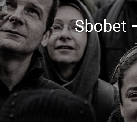
Sbobet –