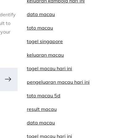
keluaran kamboja hari ini
data macau
identify
lt to
toto macau
 your
togel singapore
keluaran macau
togel macau hari ini
pengeluaran macau hari ini
toto macau 5d
result macau
data macau
togel macau hari ini