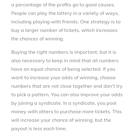
a percentage of the profits go to good causes.
People can play the lottery in a variety of ways,
including playing with friends. One strategy is to
buy a larger number of tickets, which increases
the chances of winning.
Buying the right numbers is important, but it is
also necessary to keep in mind that all numbers
have an equal chance of being selected. If you
want to increase your odds of winning, choose
numbers that are not close together and don’t try
to pick a pattern. You can also improve your odds
by joining a syndicate. In a syndicate, you pool
money with others to purchase more tickets. This
will increase your chance of winning, but the
payout is less each time.