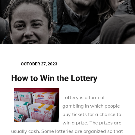
Posted
OCTOBER 27, 2023
on
How to Win the Lottery
Lottery is a form of
gambling in which people
buy tickets for a chance to
win a prize. The prizes are
usually cash. Some lotteries are organized so that