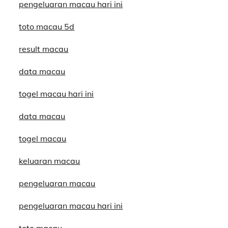
pengeluaran macau hari ini
toto macau 5d
result macau
data macau
togel macau hari ini
data macau
togel macau
keluaran macau
pengeluaran macau
pengeluaran macau hari ini