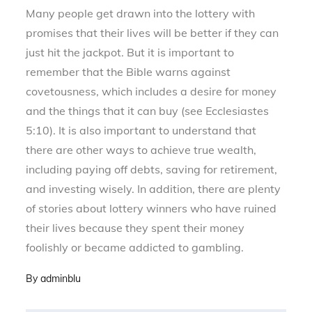
Many people get drawn into the lottery with
promises that their lives will be better if they can
just hit the jackpot. But it is important to
remember that the Bible warns against
covetousness, which includes a desire for money
and the things that it can buy (see Ecclesiastes
5:10). It is also important to understand that
there are other ways to achieve true wealth,
including paying off debts, saving for retirement,
and investing wisely. In addition, there are plenty
of stories about lottery winners who have ruined
their lives because they spent their money
foolishly or became addicted to gambling.
By
adminblu