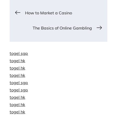
Post
How to Market a Casino
navigation
The Basics of Online Gambling
togel sgp
togel hk
togel hk
togel hk
togel sgp
togel sgp
togel hk
togel hk
togel hk