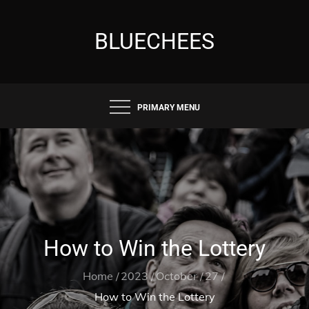
Skip
to
BLUECHEES
content
PRIMARY MENU
How to Win the Lottery
Home
2023
October
27
How to Win the Lottery