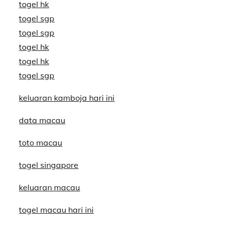
togel hk
togel sgp
togel sgp
togel hk
togel hk
togel sgp
keluaran kamboja hari ini
data macau
toto macau
togel singapore
keluaran macau
togel macau hari ini