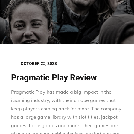
Posted
OCTOBER 25, 2023
on
Pragmatic Play Review
Pragmatic Play has made a big impact in the
iGaming industry, with their unique games that
keep players coming back for more. The company
has a large game library with slot titles, jackpot
games, table games and more. Their games are
also available on mobile devices, so that players