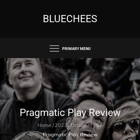
Skip
to
BLUECHEES
content
PRIMARY MENU
Pragmatic Play Review
Home
2023
October
25
Pragmatic Play Review