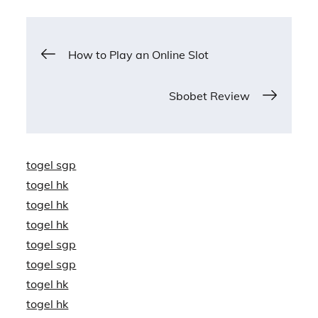
Post
How to Play an Online Slot
navigation
Sbobet Review
togel sgp
togel hk
togel hk
togel hk
togel sgp
togel sgp
togel hk
togel hk