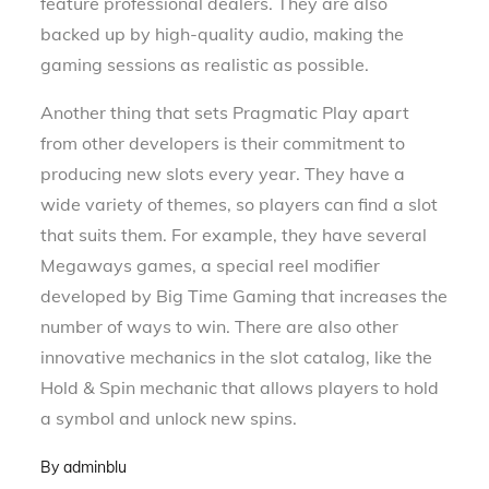
feature professional dealers. They are also
backed up by high-quality audio, making the
gaming sessions as realistic as possible.
Another thing that sets Pragmatic Play apart
from other developers is their commitment to
producing new slots every year. They have a
wide variety of themes, so players can find a slot
that suits them. For example, they have several
Megaways games, a special reel modifier
developed by Big Time Gaming that increases the
number of ways to win. There are also other
innovative mechanics in the slot catalog, like the
Hold & Spin mechanic that allows players to hold
a symbol and unlock new spins.
By
adminblu