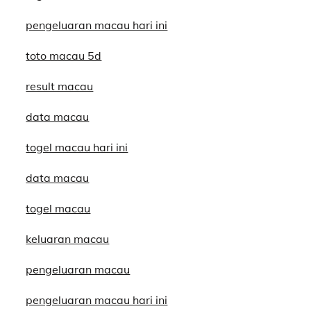
pengeluaran macau hari ini
toto macau 5d
result macau
data macau
togel macau hari ini
data macau
togel macau
keluaran macau
pengeluaran macau
pengeluaran macau hari ini