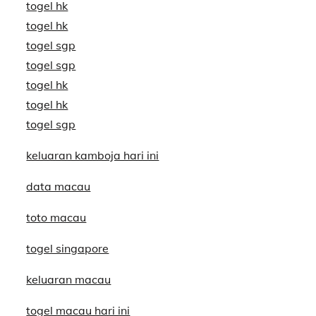
togel hk
togel hk
togel sgp
togel sgp
togel hk
togel hk
togel sgp
keluaran kamboja hari ini
data macau
toto macau
togel singapore
keluaran macau
togel macau hari ini