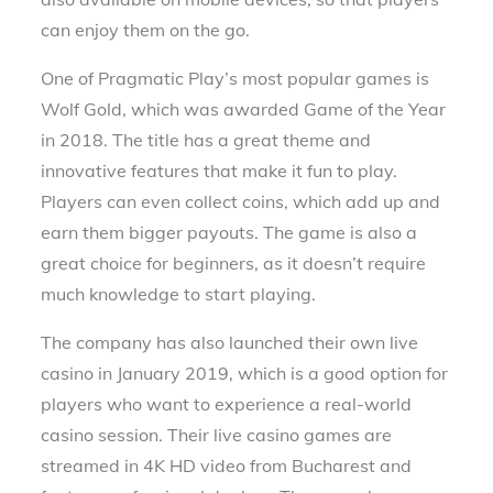
can enjoy them on the go.
One of Pragmatic Play’s most popular games is
Wolf Gold, which was awarded Game of the Year
in 2018. The title has a great theme and
innovative features that make it fun to play.
Players can even collect coins, which add up and
earn them bigger payouts. The game is also a
great choice for beginners, as it doesn’t require
much knowledge to start playing.
The company has also launched their own live
casino in January 2019, which is a good option for
players who want to experience a real-world
casino session. Their live casino games are
streamed in 4K HD video from Bucharest and