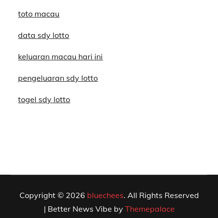
toto macau
data sdy lotto
keluaran macau hari ini
pengeluaran sdy lotto
togel sdy lotto
Copyright © 2026
bluechees
. All Rights Reserved
| Better News Vibe by
Themepalace