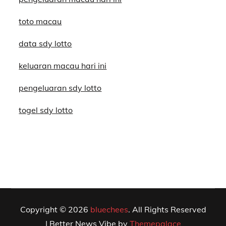
toto macau
data sdy lotto
keluaran macau hari ini
pengeluaran sdy lotto
togel sdy lotto
Copyright © 2026
bluechees
. All Rights Reserved
| Better News Vibe by
Themepalace