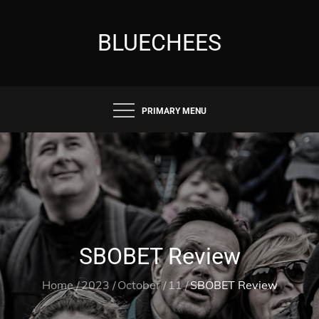
Skip
to
BLUECHEES
content
PRIMARY MENU
SBOBET Review
Home
2023
October
11
SBOBET Review