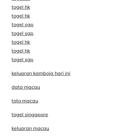
togel hk
togel hk
togel sgp
togel sgp
togel hk
togel hk
togel sgp
keluaran kamboja hari ini
data macau
toto macau
togel singapore
keluaran macau