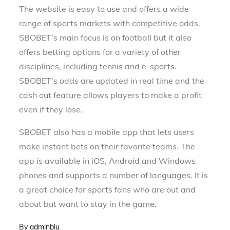
The website is easy to use and offers a wide
range of sports markets with competitive odds.
SBOBET’s main focus is on football but it also
offers betting options for a variety of other
disciplines, including tennis and e-sports.
SBOBET’s odds are updated in real time and the
cash out feature allows players to make a profit
even if they lose.
SBOBET also has a mobile app that lets users
make instant bets on their favorite teams. The
app is available in iOS, Android and Windows
phones and supports a number of languages. It is
a great choice for sports fans who are out and
about but want to stay in the game.
By
adminblu