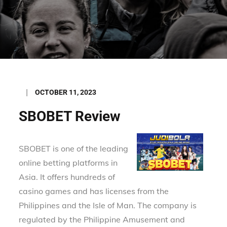
Posted
OCTOBER 11, 2023
on
SBOBET Review
SBOBET is one of the leading
online betting platforms in
Asia. It offers hundreds of
casino games and has licenses from the
Philippines and the Isle of Man. The company is
regulated by the Philippine Amusement and