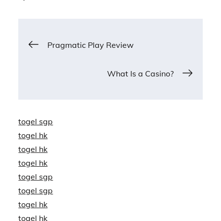
Post
Pragmatic Play Review
navigation
What Is a Casino?
togel sgp
togel hk
togel hk
togel hk
togel sgp
togel sgp
togel hk
togel hk