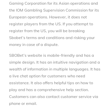
Gaming Corporation for its Asian operations and
the IOM Gambling Supervision Commission for its
European operations. However, it does not
register players from the US. If you attempt to
register from the US, you will be breaking
Sbobet’s terms and conditions and risking your
money in case of a dispute.
SBOBet’s website is mobile-friendly and has a
simple design. It has an intuitive navigation and a
wealth of information in multiple languages. It has
a live chat option for customers who need
assistance. It also offers helpful tips on how to
play and has a comprehensive help section.
Customers can also contact customer service via
phone or email.