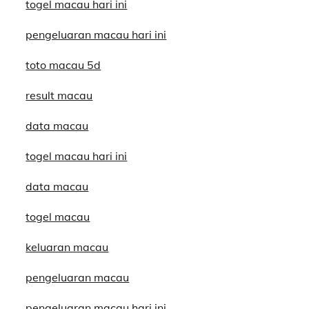
togel macau hari ini
pengeluaran macau hari ini
toto macau 5d
result macau
data macau
togel macau hari ini
data macau
togel macau
keluaran macau
pengeluaran macau
pengeluaran macau hari ini