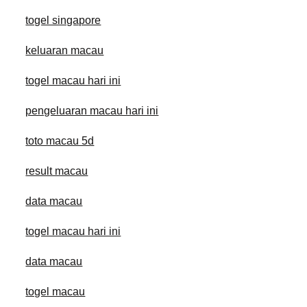
togel singapore
keluaran macau
togel macau hari ini
pengeluaran macau hari ini
toto macau 5d
result macau
data macau
togel macau hari ini
data macau
togel macau