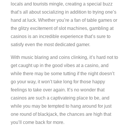
locals and tourists mingle, creating a special buzz
that’s all about socializing in addition to trying one’s
hand at luck. Whether you’re a fan of table games or
the glitzy excitement of slot machines, gambling at
casinos is an incredible experience that’s sure to
satisfy even the most dedicated gamer.
With music blaring and coins clinking, it’s hard not to
get caught up in the good vibes at a casino, and
while there may be some tutting if the night doesn’t
go your way, it won’t take long for those happy
feelings to take over again. It’s no wonder that
casinos are such a captivateing place to be, and
while you may be tempted to hang around for just
one round of blackjack, the chances are high that
you’ll come back for more.