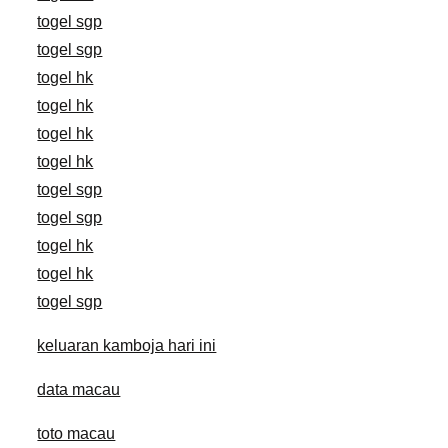
togel sgp
togel sgp
togel hk
togel hk
togel hk
togel hk
togel sgp
togel sgp
togel hk
togel hk
togel sgp
keluaran kamboja hari ini
data macau
toto macau