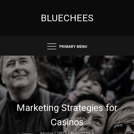
Skip
to
BLUECHEES
content
PRIMARY MENU
Marketing Strategies for
Casinos
Home
2023
August
3