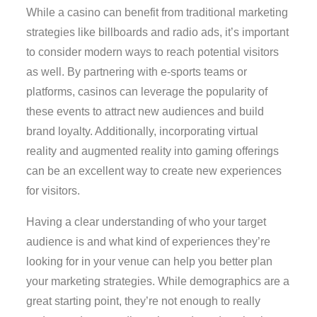
While a casino can benefit from traditional marketing
strategies like billboards and radio ads, it’s important
to consider modern ways to reach potential visitors
as well. By partnering with e-sports teams or
platforms, casinos can leverage the popularity of
these events to attract new audiences and build
brand loyalty. Additionally, incorporating virtual
reality and augmented reality into gaming offerings
can be an excellent way to create new experiences
for visitors.
Having a clear understanding of who your target
audience is and what kind of experiences they’re
looking for in your venue can help you better plan
your marketing strategies. While demographics are a
great starting point, they’re not enough to really