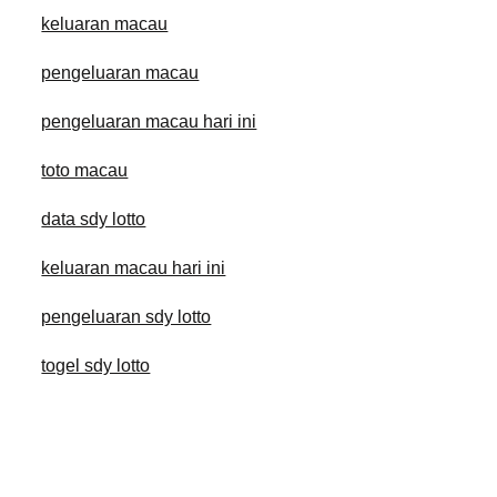
keluaran macau
pengeluaran macau
pengeluaran macau hari ini
toto macau
data sdy lotto
keluaran macau hari ini
pengeluaran sdy lotto
togel sdy lotto