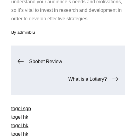
understand your audience’s needs and motivations,
so it’s vital to invest in research and development in
order to develop effective strategies.
By
adminblu
Post
Sbobet Review
navigation
What is a Lottery?
togel sgp
togel hk
togel hk
togel hk