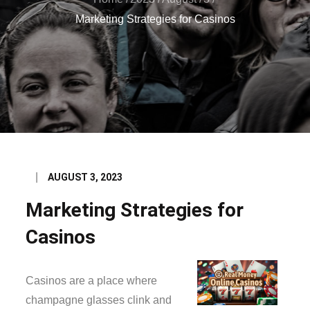
Marketing Strategies for Casinos
Posted
AUGUST 3, 2023
on
Marketing Strategies for
Casinos
Casinos are a place where
champagne glasses clink and