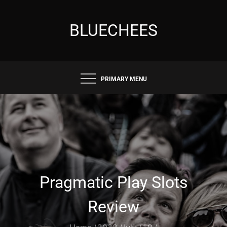
Skip
to
BLUECHEES
content
PRIMARY MENU
Pragmatic Play Slots
Review
Home
2023
July
18