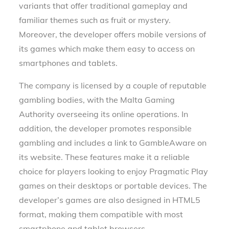
variants that offer traditional gameplay and
familiar themes such as fruit or mystery.
Moreover, the developer offers mobile versions of
its games which make them easy to access on
smartphones and tablets.
The company is licensed by a couple of reputable
gambling bodies, with the Malta Gaming
Authority overseeing its online operations. In
addition, the developer promotes responsible
gambling and includes a link to GambleAware on
its website. These features make it a reliable
choice for players looking to enjoy Pragmatic Play
games on their desktops or portable devices. The
developer’s games are also designed in HTML5
format, making them compatible with most
smartphone and tablet browsers.