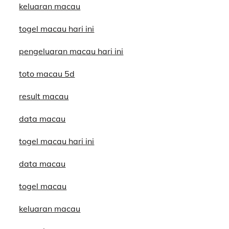
keluaran macau
togel macau hari ini
pengeluaran macau hari ini
toto macau 5d
result macau
data macau
togel macau hari ini
data macau
togel macau
keluaran macau