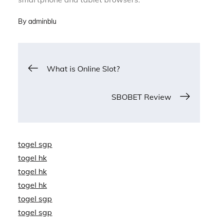
By
adminblu
Post
What is Online Slot?
navigation
SBOBET Review
togel sgp
togel hk
togel hk
togel hk
togel sgp
togel sgp