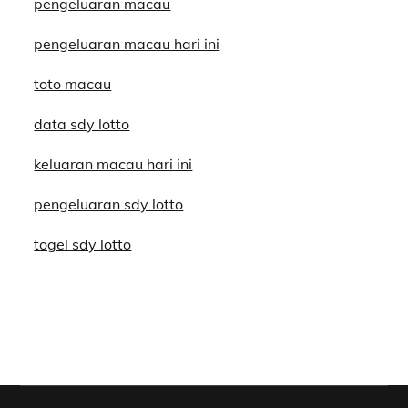
pengeluaran macau
pengeluaran macau hari ini
toto macau
data sdy lotto
keluaran macau hari ini
pengeluaran sdy lotto
togel sdy lotto