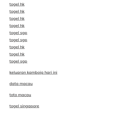
togel hk
togel hk
togel hk
togel hk
togel sgp
togel sgp
togel hk
togel hk
togel sgp
keluaran kamboja hari ini
data macau
toto macau
togel singapore