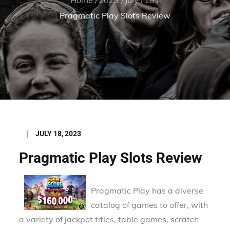
Pragmatic Play Slots Review
Posted
JULY 18, 2023
on
Pragmatic Play Slots Review
Pragmatic Play has a diverse
catalog of games to offer, with
a variety of jackpot titles, table games, scratch