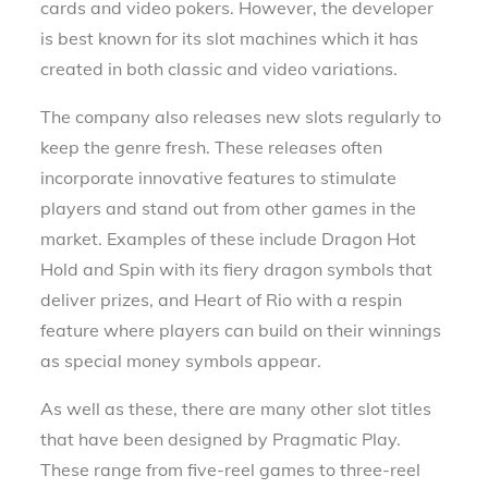
cards and video pokers. However, the developer
is best known for its slot machines which it has
created in both classic and video variations.
The company also releases new slots regularly to
keep the genre fresh. These releases often
incorporate innovative features to stimulate
players and stand out from other games in the
market. Examples of these include Dragon Hot
Hold and Spin with its fiery dragon symbols that
deliver prizes, and Heart of Rio with a respin
feature where players can build on their winnings
as special money symbols appear.
As well as these, there are many other slot titles
that have been designed by Pragmatic Play.
These range from five-reel games to three-reel