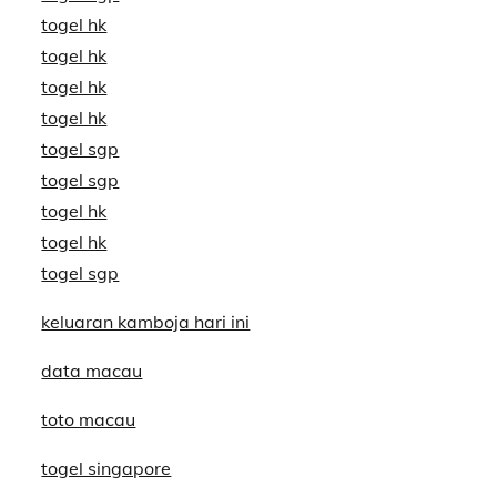
togel hk
togel hk
togel hk
togel hk
togel sgp
togel sgp
togel hk
togel hk
togel sgp
keluaran kamboja hari ini
data macau
toto macau
togel singapore