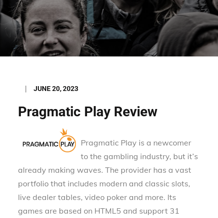
Posted
JUNE 20, 2023
on
Pragmatic Play Review
Pragmatic Play is a newcomer
to the gambling industry, but it’s
already making waves. The provider has a vast
portfolio that includes modern and classic slots,
live dealer tables, video poker and more. Its
games are based on HTML5 and support 31