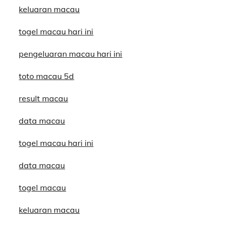
keluaran macau
togel macau hari ini
pengeluaran macau hari ini
toto macau 5d
result macau
data macau
togel macau hari ini
data macau
togel macau
keluaran macau