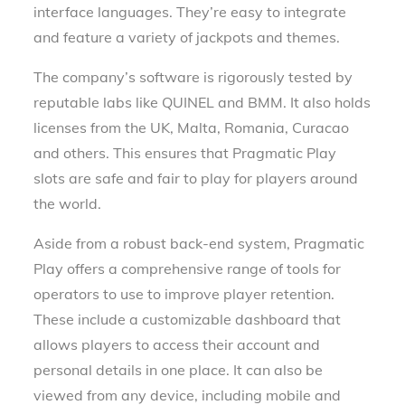
interface languages. They’re easy to integrate
and feature a variety of jackpots and themes.
The company’s software is rigorously tested by
reputable labs like QUINEL and BMM. It also holds
licenses from the UK, Malta, Romania, Curacao
and others. This ensures that Pragmatic Play
slots are safe and fair to play for players around
the world.
Aside from a robust back-end system, Pragmatic
Play offers a comprehensive range of tools for
operators to use to improve player retention.
These include a customizable dashboard that
allows players to access their account and
personal details in one place. It can also be
viewed from any device, including mobile and