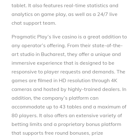
tablet. It also features real-time statistics and
analytics on game play, as well as a 24/7 live
chat support team.
Pragmatic Play’s live casino is a great addition to
any operator’s offering. From their state-of-the-
art studio in Bucharest, they offer a unique and
immersive experience that is designed to be
responsive to player requests and demands. The
games are filmed in HD resolution through 4K
cameras and hosted by highly-trained dealers. In
addition, the company’s platform can
accommodate up to 43 tables and a maximum of
80 players. It also offers an extensive variety of
betting limits and a proprietary bonus platform
that supports free round bonuses, prize