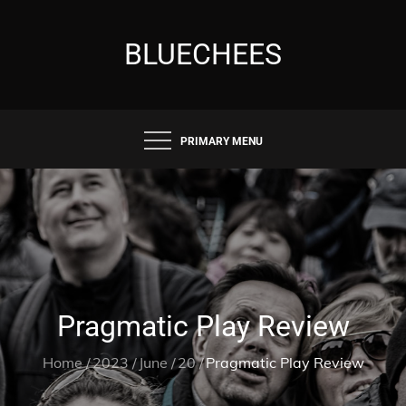
Skip
to
BLUECHEES
content
PRIMARY MENU
Pragmatic Play Review
Home
2023
June
20
Pragmatic Play Review