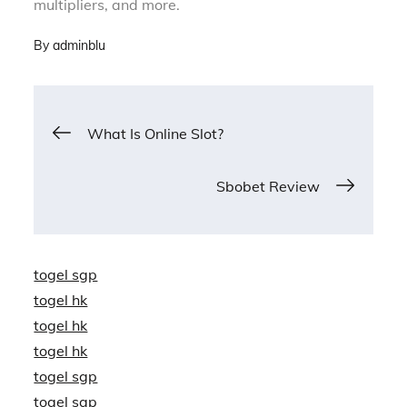
multipliers, and more.
By
adminblu
Post
What Is Online Slot?
navigation
Sbobet Review
togel sgp
togel hk
togel hk
togel hk
togel sgp
togel sgp