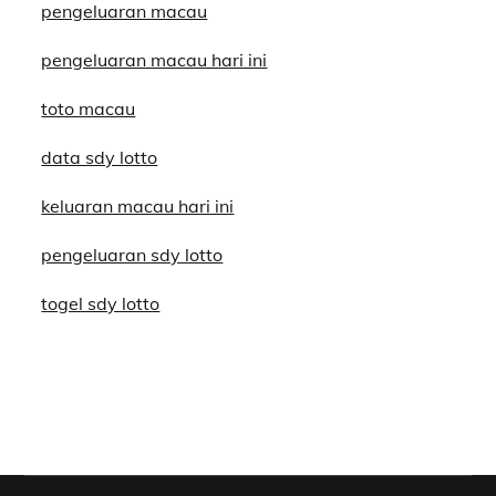
pengeluaran macau
pengeluaran macau hari ini
toto macau
data sdy lotto
keluaran macau hari ini
pengeluaran sdy lotto
togel sdy lotto