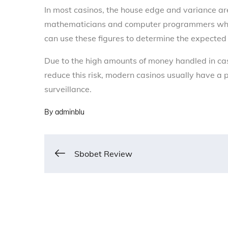
In most casinos, the house edge and variance a
mathematicians and computer programmers who 
can use these figures to determine the expecte
Due to the high amounts of money handled in cas
reduce this risk, modern casinos usually have a 
surveillance.
By
adminblu
Post
Sbobet Review
navigation