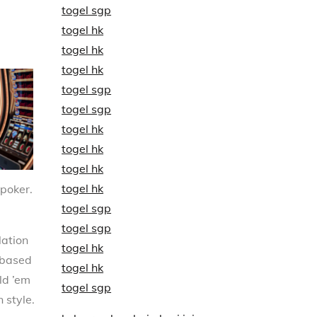
togel sgp
togel hk
togel hk
togel hk
togel sgp
togel sgp
togel hk
togel hk
togel hk
togel hk
 poker.
togel sgp
togel sgp
lation
togel hk
e based
togel hk
old ’em
togel sgp
 style.