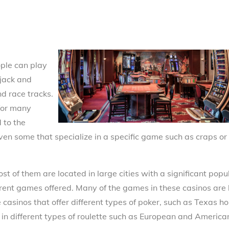
ple can play
kjack and
d race tracks.
for many
 to the
ven some that specialize in a specific game such as craps or
t of them are located in large cities with a significant popu
ferent games offered. Many of the games in these casinos ar
e casinos that offer different types of poker, such as Texas h
in different types of roulette such as European and American