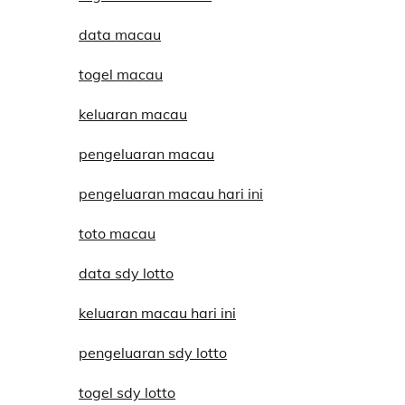
data macau
togel macau
keluaran macau
pengeluaran macau
pengeluaran macau hari ini
toto macau
data sdy lotto
keluaran macau hari ini
pengeluaran sdy lotto
togel sdy lotto