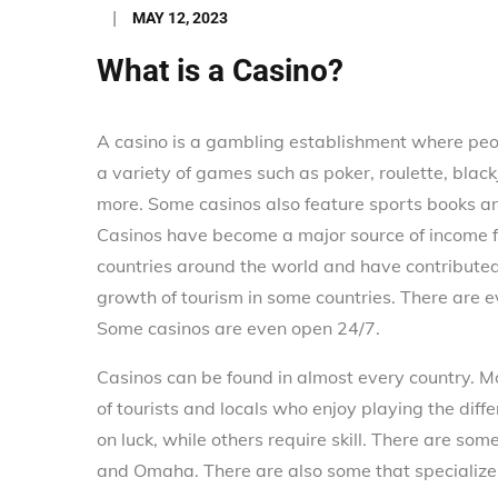
Posted
MAY 12, 2023
on
What is a Casino?
A casino is a gambling establishment where peo
a variety of games such as poker, roulette, blac
more. Some casinos also feature sports books an
Casinos have become a major source of income 
countries around the world and have contributed
growth of tourism in some countries. There are e
Some casinos are even open 24/7.
Casinos can be found in almost every country. Mos
of tourists and locals who enjoy playing the dif
on luck, while others require skill. There are som
and Omaha. There are also some that specialize 