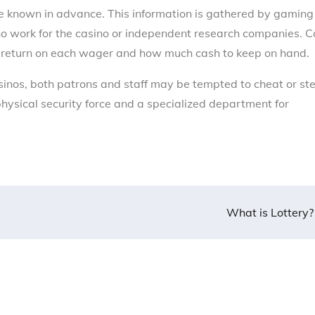
re known in advance. This information is gathered by gaming
work for the casino or independent research companies. C
d return on each wager and how much cash to keep on hand.
inos, both patrons and staff may be tempted to cheat or ste
physical security force and a specialized department for
What is Lottery?