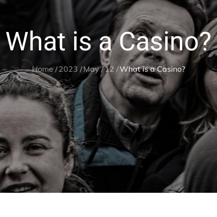
What is a Casino?
Home
2023
May
12
What is a Casino?