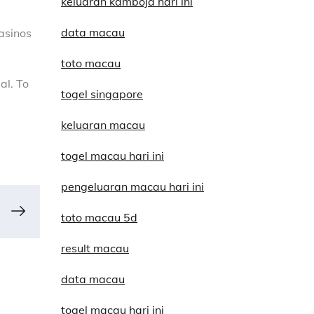
keluaran kamboja hari ini
data macau
asinos
toto macau
al. To
togel singapore
keluaran macau
togel macau hari ini
pengeluaran macau hari ini
toto macau 5d
result macau
data macau
togel macau hari ini