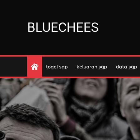
Skip
to
content
BLUECHEES
togel sgp
keluaran sgp
data sgp