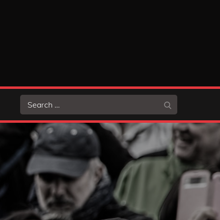
Search
Search
for: