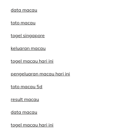
data macau
toto macau
togel singapore
keluaran macau
togel macau hari ini
pengeluaran macau hari ini
toto macau 5d
result macau
data macau
togel macau hari ini