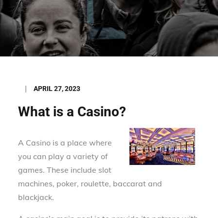
Posted
APRIL 27, 2023
on
What is a Casino?
A Casino is a place where
you can play a variety of
games. These include slot
machines, poker, roulette, baccarat and
blackjack.