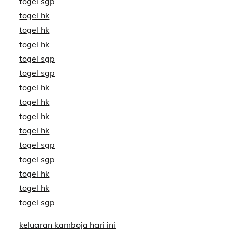
togel sgp
togel hk
togel hk
togel hk
togel sgp
togel sgp
togel hk
togel hk
togel hk
togel hk
togel sgp
togel sgp
togel hk
togel hk
togel sgp
keluaran kamboja hari ini