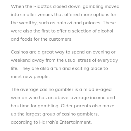
When the Ridottos closed down, gambling moved
into smaller venues that offered more options for
the wealthy, such as palazzi and palaces. These
were also the first to offer a selection of alcohol
and foods for the customers.
Casinos are a great way to spend an evening or
weekend away from the usual stress of everyday
life. They are also a fun and exciting place to
meet new people.
The average casino gambler is a middle-aged
woman who has an above-average income and
has time for gambling. Older parents also make
up the largest group of casino gamblers,
according to Harrah’s Entertainment.