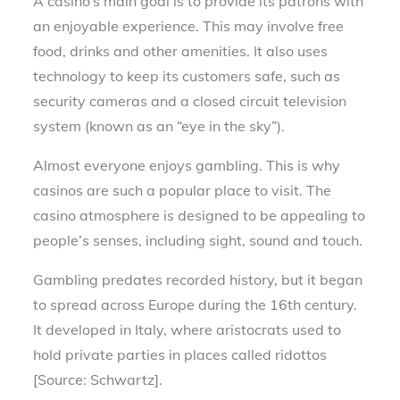
A casino’s main goal is to provide its patrons with
an enjoyable experience. This may involve free
food, drinks and other amenities. It also uses
technology to keep its customers safe, such as
security cameras and a closed circuit television
system (known as an “eye in the sky”).
Almost everyone enjoys gambling. This is why
casinos are such a popular place to visit. The
casino atmosphere is designed to be appealing to
people’s senses, including sight, sound and touch.
Gambling predates recorded history, but it began
to spread across Europe during the 16th century.
It developed in Italy, where aristocrats used to
hold private parties in places called ridottos
[Source: Schwartz].