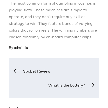
The most common form of gambling in casinos is
playing slots. These machines are simple to
operate, and they don’t require any skill or
strategy to win. They feature bands of varying
colors that roll on reels. The winning numbers are
chosen randomly by on-board computer chips.
By
adminblu
Post
Sbobet Review
navigation
What is the Lottery?