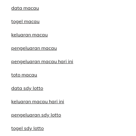
data macau
togel macau
keluaran macau
pengeluaran macau
pengeluaran macau hari ini
toto macau
data sdy lotto
keluaran macau hari ini
pengeluaran sdy lotto
togel sdy lotto