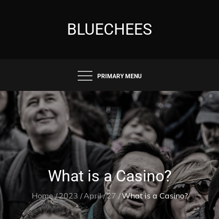
Skip
to
BLUECHEES
content
PRIMARY MENU
What is a Casino?
Home
2023
April
27
What is a Casino?