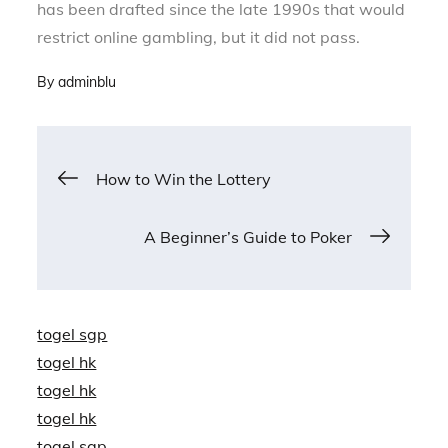
has been drafted since the late 1990s that would
restrict online gambling, but it did not pass.
By
adminblu
Post
How to Win the Lottery
navigation
A Beginner’s Guide to Poker
togel sgp
togel hk
togel hk
togel hk
togel sgp