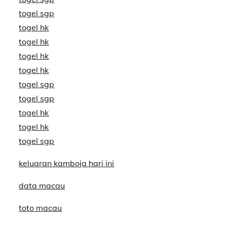
togel sgp
togel hk
togel hk
togel hk
togel hk
togel sgp
togel sgp
togel hk
togel hk
togel sgp
keluaran kamboja hari ini
data macau
toto macau