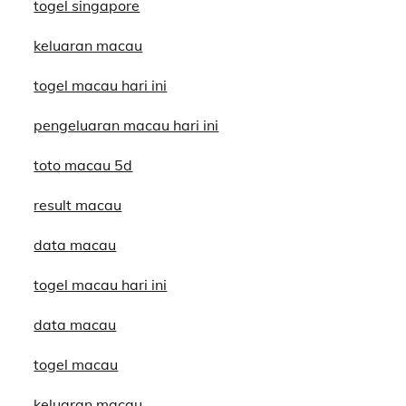
togel singapore
keluaran macau
togel macau hari ini
pengeluaran macau hari ini
toto macau 5d
result macau
data macau
togel macau hari ini
data macau
togel macau
keluaran macau