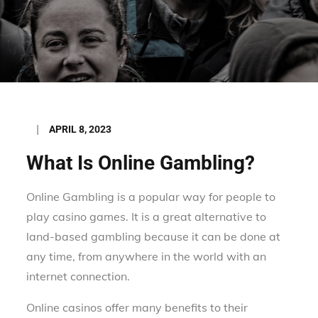
Posted
APRIL 8, 2023
on
What Is Online Gambling?
Online Gambling is a popular way for people to
play casino games. It is a great alternative to
land-based gambling because it can be done at
any time, from anywhere in the world with an
internet connection.
Online casinos offer many benefits to their