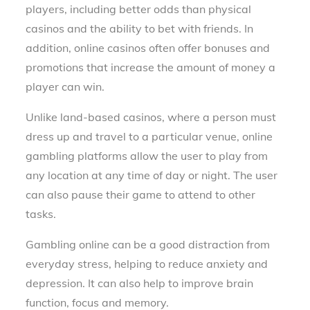
players, including better odds than physical
casinos and the ability to bet with friends. In
addition, online casinos often offer bonuses and
promotions that increase the amount of money a
player can win.
Unlike land-based casinos, where a person must
dress up and travel to a particular venue, online
gambling platforms allow the user to play from
any location at any time of day or night. The user
can also pause their game to attend to other
tasks.
Gambling online can be a good distraction from
everyday stress, helping to reduce anxiety and
depression. It can also help to improve brain
function, focus and memory.