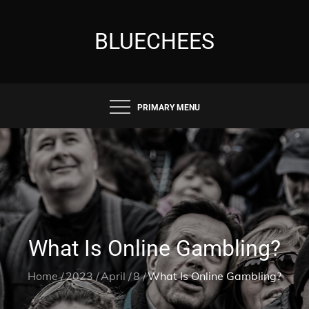
Skip
to
BLUECHEES
content
PRIMARY MENU
What Is Online Gambling?
Home
2023
April
8
What Is Online Gambling?