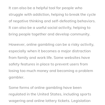
It can also be a helpful tool for people who
struggle with addiction, helping to break the cycle
of negative thinking and self-defeating behaviors.
It can also be a useful social activity, helping to
bring people together and develop community.
However, online gambling can be a risky activity,
especially when it becomes a major distraction
from family and work life. Some websites have
safety features in place to prevent users from
losing too much money and becoming a problem
gambler.
Some forms of online gambling have been
regulated in the United States, including sports
wagering and online lottery tickets. Legislation