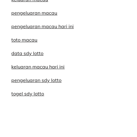
pengeluaran macau
pengeluaran macau hari ini
toto macau
data sdy lotto
keluaran macau hari ini
pengeluaran sdy lotto
togel sdy lotto