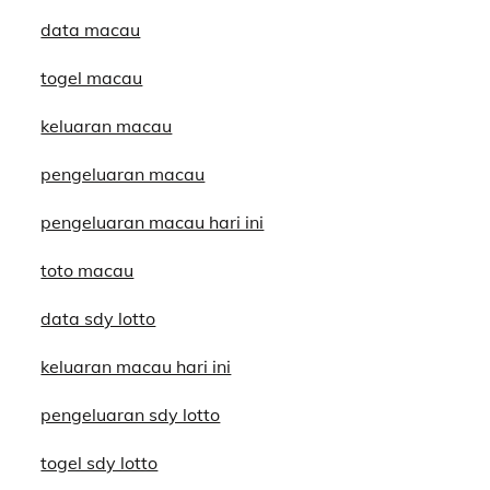
data macau
togel macau
keluaran macau
pengeluaran macau
pengeluaran macau hari ini
toto macau
data sdy lotto
keluaran macau hari ini
pengeluaran sdy lotto
togel sdy lotto