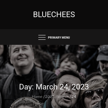
Skip
to
BLUECHEES
content
PRIMARY MENU
Day:
March 24, 2023
Home
2023
March
24