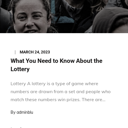
Posted
MARCH 24, 2023
on
What You Need to Know About the
Lottery
Lottery A lottery is a type of game where
numbers are drawn from a set and people who
match these numbers win prizes. There are…
By
adminblu