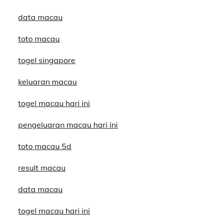
data macau
toto macau
togel singapore
keluaran macau
togel macau hari ini
pengeluaran macau hari ini
toto macau 5d
result macau
data macau
togel macau hari ini