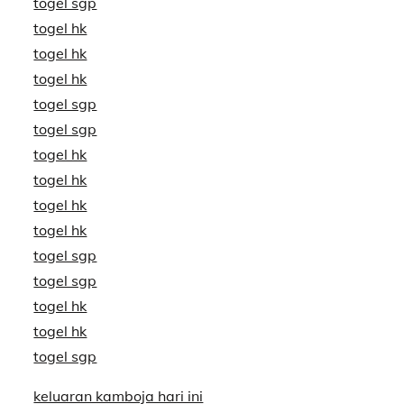
togel sgp
togel hk
togel hk
togel hk
togel sgp
togel sgp
togel hk
togel hk
togel hk
togel hk
togel sgp
togel sgp
togel hk
togel hk
togel sgp
keluaran kamboja hari ini