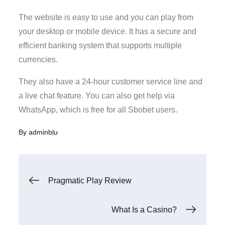
The website is easy to use and you can play from
your desktop or mobile device. It has a secure and
efficient banking system that supports multiple
currencies.
They also have a 24-hour customer service line and
a live chat feature. You can also get help via
WhatsApp, which is free for all Sbobet users.
By
adminblu
Post
Pragmatic Play Review
navigation
What Is a Casino?