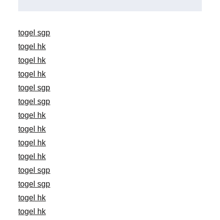
togel sgp
togel hk
togel hk
togel hk
togel sgp
togel sgp
togel hk
togel hk
togel hk
togel hk
togel sgp
togel sgp
togel hk
togel hk