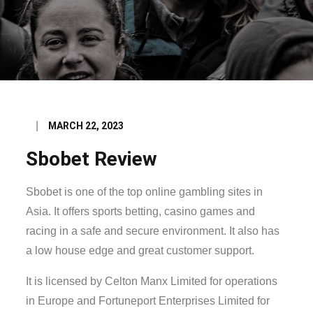
Posted
MARCH 22, 2023
on
Sbobet Review
Sbobet is one of the top online gambling sites in
Asia. It offers sports betting, casino games and
racing in a safe and secure environment. It also has
a low house edge and great customer support.
It is licensed by Celton Manx Limited for operations
in Europe and Fortuneport Enterprises Limited for