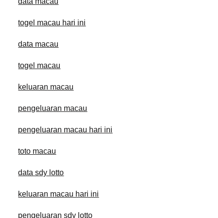
data macau
togel macau hari ini
data macau
togel macau
keluaran macau
pengeluaran macau
pengeluaran macau hari ini
toto macau
data sdy lotto
keluaran macau hari ini
pengeluaran sdy lotto