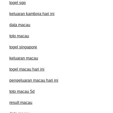
togel sgp
keluaran kamboja hari ini
data macau
toto macau
togel singapore
keluaran macau
togel macau hari ini
pengeluaran macau hari ini
toto macau 5d
result macau