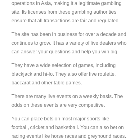
operations in Asia, making it a legitimate gambling
site. Its licenses from these gambling authorities
ensure that all transactions are fair and regulated.
The site has been in business for over a decade and
continues to grow. It has a variety of live dealers who
can answer your questions and help you win big.
They have a wide selection of games, including
blackjack and hi-lo. They also offer live roulette,
baccarat and other table games.
There are many live events on a weekly basis. The
odds on these events are very competitive.
You can place bets on most major sports like
football, cricket and basketball. You can also bet on
racing events like horse races and greyhound races.