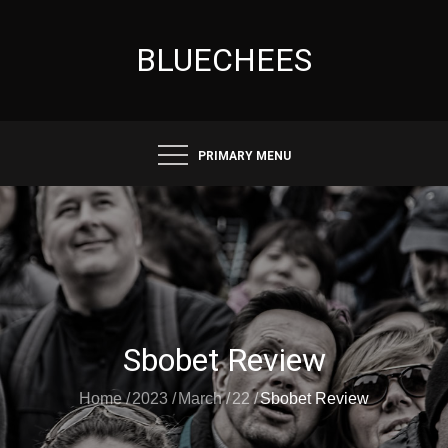
Skip
to
BLUECHEES
content
PRIMARY MENU
Sbobet Review
Home
2023
March
22
Sbobet Review