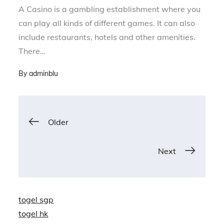
A Casino is a gambling establishment where you
can play all kinds of different games. It can also
include restaurants, hotels and other amenities.
There…
By
adminblu
Posts
Older
navigation
Next
togel sgp
togel hk