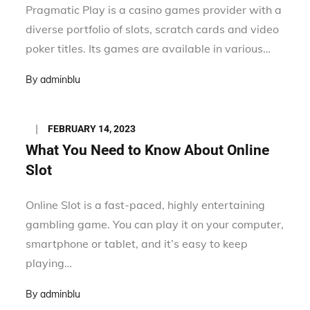
Pragmatic Play is a casino games provider with a
diverse portfolio of slots, scratch cards and video
poker titles. Its games are available in various…
By
adminblu
Posted
FEBRUARY 14, 2023
on
What You Need to Know About Online
Slot
Online Slot is a fast-paced, highly entertaining
gambling game. You can play it on your computer,
smartphone or tablet, and it’s easy to keep
playing…
By
adminblu