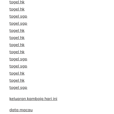
togel hk
togel hk
togel sgp
togel sgp
togel hk
togel hk
togel hk
togel hk
togel sgp
togel sgp
togel hk
togel hk
togel sgp
keluaran kamboja hari ini
data macau