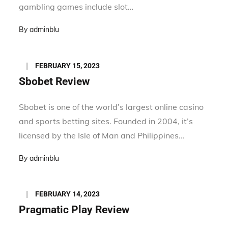
gambling games include slot…
By
adminblu
Posted
FEBRUARY 15, 2023
on
Sbobet Review
Sbobet is one of the world’s largest online casino
and sports betting sites. Founded in 2004, it’s
licensed by the Isle of Man and Philippines…
By
adminblu
Posted
FEBRUARY 14, 2023
on
Pragmatic Play Review