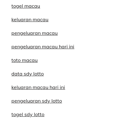
togel macau
keluaran macau
pengeluaran macau
pengeluaran macau hari ini
toto macau
data sdy lotto
keluaran macau hari ini
pengeluaran sdy lotto
togel sdy lotto