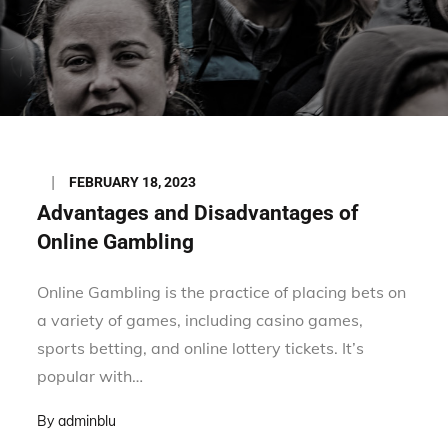
Posted
FEBRUARY 18, 2023
on
Advantages and Disadvantages of
Online Gambling
Online Gambling is the practice of placing bets on
a variety of games, including casino games,
sports betting, and online lottery tickets. It’s
popular with…
By
adminblu