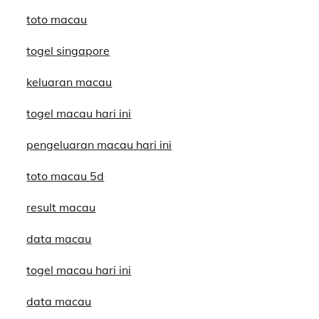
toto macau
togel singapore
keluaran macau
togel macau hari ini
pengeluaran macau hari ini
toto macau 5d
result macau
data macau
togel macau hari ini
data macau