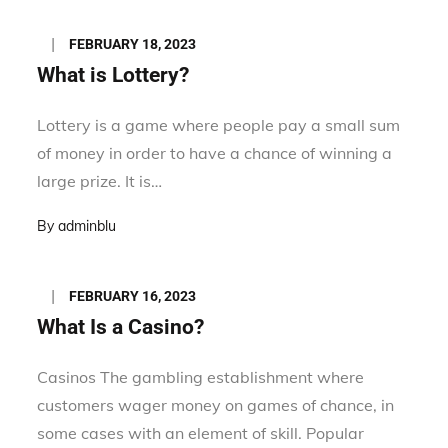
Posted
FEBRUARY 18, 2023
on
What is Lottery?
Lottery is a game where people pay a small sum
of money in order to have a chance of winning a
large prize. It is…
By
adminblu
Posted
FEBRUARY 16, 2023
on
What Is a Casino?
Casinos The gambling establishment where
customers wager money on games of chance, in
some cases with an element of skill. Popular