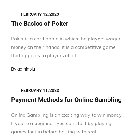
Posted
FEBRUARY 12, 2023
on
The Basics of Poker
Poker is a card game in which the players wager
money on their hands. It is a competitive game
that appeals to players of all…
By
adminblu
Posted
FEBRUARY 11, 2023
on
Payment Methods for Online Gambling
Online Gambling is an exciting way to win money.
If you’re a beginner, you can start by playing
games for fun before betting with real…