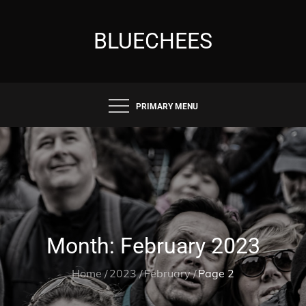
Skip
to
BLUECHEES
content
PRIMARY MENU
Month:
February 2023
Home
2023
February
Page 2