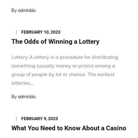
By
adminblu
Posted
FEBRUARY 10, 2023
on
The Odds of Winning a Lottery
Lottery A lottery is a procedure for distributing
something (usually money or prizes) among a
group of people by lot or chance. The earliest
lotteries…
By
adminblu
Posted
FEBRUARY 9, 2023
on
What You Need to Know About a Casino