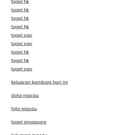
togel hk
togel hk
togel hk
togel hk
togel sgp
togel sgp
togel hk
togel hk
togel sgp
keluaran kamboja hari ini
data macau
toto macau
togel singapore
keluaran macau