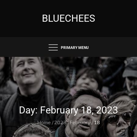
Skip
to
BLUECHEES
content
PRIMARY MENU
Day:
February 18, 2023
Home
2023
February
18