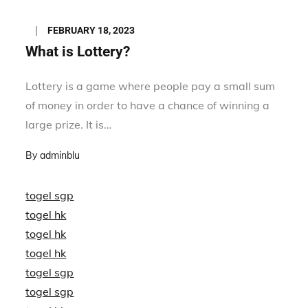
Posted
FEBRUARY 18, 2023
on
What is Lottery?
Lottery is a game where people pay a small sum
of money in order to have a chance of winning a
large prize. It is…
By
adminblu
togel sgp
togel hk
togel hk
togel hk
togel sgp
togel sgp