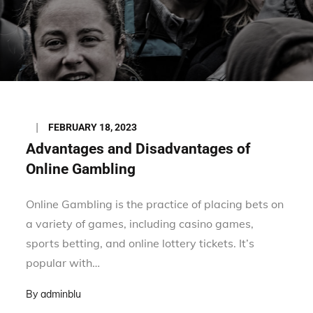
Posted
FEBRUARY 18, 2023
on
Advantages and Disadvantages of
Online Gambling
Online Gambling is the practice of placing bets on
a variety of games, including casino games,
sports betting, and online lottery tickets. It’s
popular with…
By
adminblu