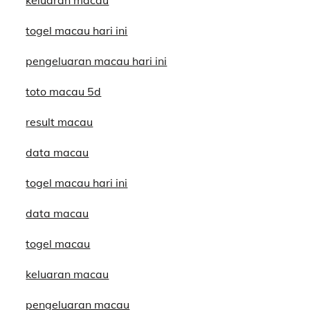
togel macau hari ini
pengeluaran macau hari ini
toto macau 5d
result macau
data macau
togel macau hari ini
data macau
togel macau
keluaran macau
pengeluaran macau