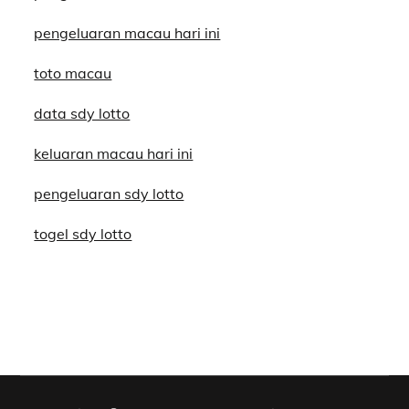
pengeluaran macau hari ini
toto macau
data sdy lotto
keluaran macau hari ini
pengeluaran sdy lotto
togel sdy lotto