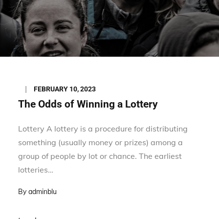
Posted
FEBRUARY 10, 2023
on
The Odds of Winning a Lottery
Lottery A lottery is a procedure for distributing
something (usually money or prizes) among a
group of people by lot or chance. The earliest
lotteries…
By
adminblu