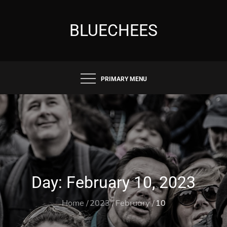
Skip
to
BLUECHEES
content
PRIMARY MENU
Day:
February 10, 2023
Home
2023
February
10