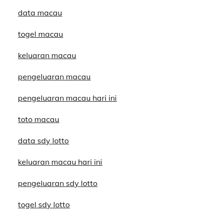
data macau
togel macau
keluaran macau
pengeluaran macau
pengeluaran macau hari ini
toto macau
data sdy lotto
keluaran macau hari ini
pengeluaran sdy lotto
togel sdy lotto