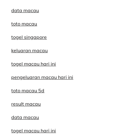
data macau
toto macau
togel singapore
keluaran macau
togel macau hari ini
pengeluaran macau hari ini
toto macau 5d
result macau
data macau
togel macau hari ini