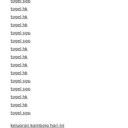
togel sgp
togel hk
togel hk
togel hk
togel sgp
togel sgp
togel hk
togel hk
togel hk
togel hk
togel sgp
togel sgp
togel hk
togel hk
togel sgp
keluaran kamboja hari ini