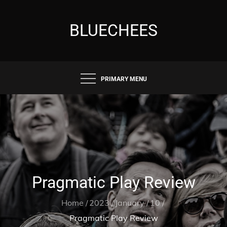
Skip
to
BLUECHEES
content
PRIMARY MENU
Pragmatic Play Review
Home
2023
January
10
Pragmatic Play Review