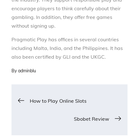
encourage players to think carefully about their
gambling. In addition, they offer free games
without signing up.
Pragmatic Play has offices in several countries
including Malta, India, and the Philippines. It has
also been certified by GLI and the UKGC.
By
adminblu
Post
How to Play Online Slots
navigation
Sbobet Review