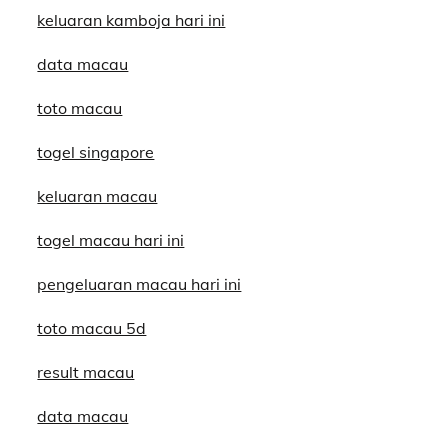
keluaran kamboja hari ini
data macau
toto macau
togel singapore
keluaran macau
togel macau hari ini
pengeluaran macau hari ini
toto macau 5d
result macau
data macau