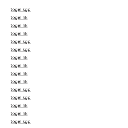
togel sgp
togel hk
togel hk
togel hk
togel sgp
togel sgp
togel hk
togel hk
togel hk
togel hk
togel sgp
togel sgp
togel hk
togel hk
togel sgp