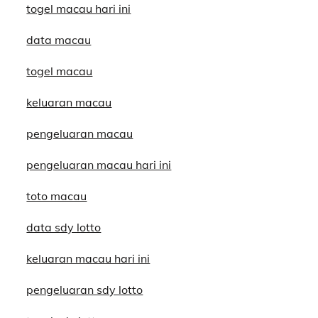
togel macau hari ini
data macau
togel macau
keluaran macau
pengeluaran macau
pengeluaran macau hari ini
toto macau
data sdy lotto
keluaran macau hari ini
pengeluaran sdy lotto