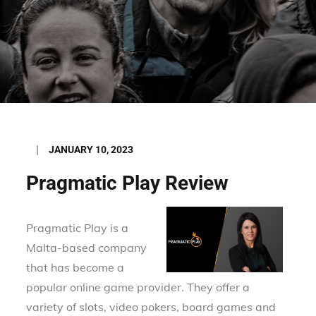
Posted
JANUARY 10, 2023
on
Pragmatic Play Review
Pragmatic Play is a
Malta-based company
that has become a
popular online game provider. They offer a
variety of slots, video pokers, board games and