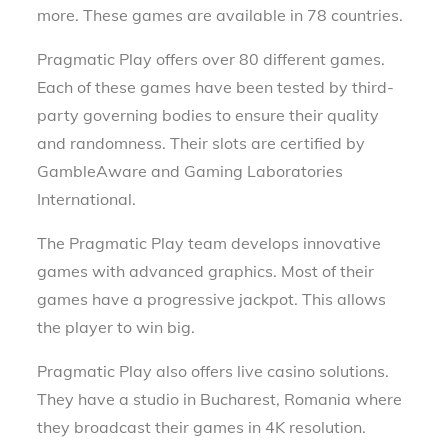
more. These games are available in 78 countries.
Pragmatic Play offers over 80 different games.
Each of these games have been tested by third-
party governing bodies to ensure their quality
and randomness. Their slots are certified by
GambleAware and Gaming Laboratories
International.
The Pragmatic Play team develops innovative
games with advanced graphics. Most of their
games have a progressive jackpot. This allows
the player to win big.
Pragmatic Play also offers live casino solutions.
They have a studio in Bucharest, Romania where
they broadcast their games in 4K resolution.