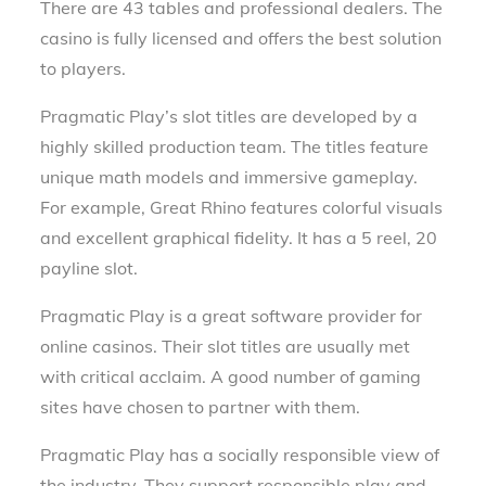
There are 43 tables and professional dealers. The
casino is fully licensed and offers the best solution
to players.
Pragmatic Play’s slot titles are developed by a
highly skilled production team. The titles feature
unique math models and immersive gameplay.
For example, Great Rhino features colorful visuals
and excellent graphical fidelity. It has a 5 reel, 20
payline slot.
Pragmatic Play is a great software provider for
online casinos. Their slot titles are usually met
with critical acclaim. A good number of gaming
sites have chosen to partner with them.
Pragmatic Play has a socially responsible view of
the industry. They support responsible play and