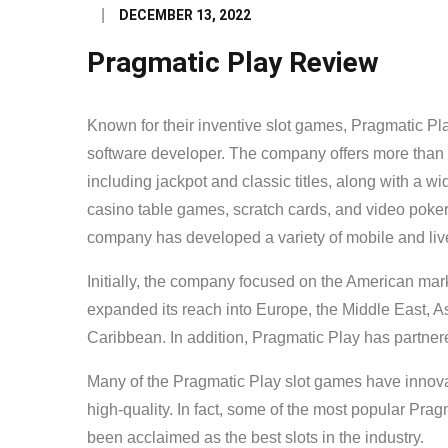
Posted
DECEMBER 13, 2022
on
Pragmatic Play Review
Known for their inventive slot games, Pragmatic Pla
software developer. The company offers more than 
including jackpot and classic titles, along with a wi
casino table games, scratch cards, and video pokers
company has developed a variety of mobile and li
Initially, the company focused on the American marke
expanded its reach into Europe, the Middle East, A
Caribbean. In addition, Pragmatic Play has partner
Many of the Pragmatic Play slot games have innova
high-quality. In fact, some of the most popular Pr
been acclaimed as the best slots in the industry.