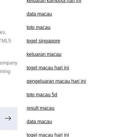
keluaran kamboja hari ini
data macau
toto macau
es,
HTML5
togel singapore
keluaran macau
e company
togel macau hari ini
aming
pengeluaran macau hari ini
toto macau 5d
result macau
data macau
togel macau hari ini