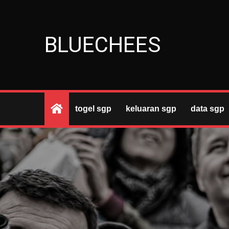
Skip
to
content
BLUECHEES
togel sgp
keluaran sgp
data sgp