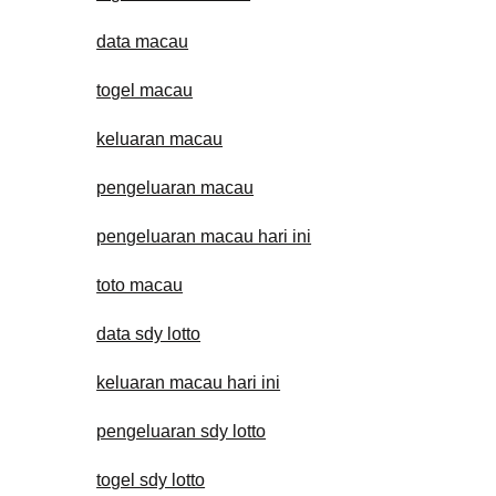
data macau
togel macau
keluaran macau
pengeluaran macau
pengeluaran macau hari ini
toto macau
data sdy lotto
keluaran macau hari ini
pengeluaran sdy lotto
togel sdy lotto