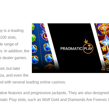
y is a leading
100 slots,
de range of
. In addition, the
ve dealer games.
t, but later
sia, and even the
ed with several leading online casinos.
tive features and progressive jackpots. They are also designed
agmatic Play slots, such as Wolf Gold and Diamonds Are Forever,