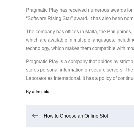
Pragmatic Play has received numerous awards for
“Software Rising Star” award. It has also been no
The company has offices in Malta, the Philippines, 
which are available in multiple languages, includ
technology, which makes them compatible with mos
Pragmatic Play is a company that abides by strict a
stores personal information on secure servers. Th
Laboratories International. It has a policy of cont
By
adminblu
Post
How to Choose an Online Slot