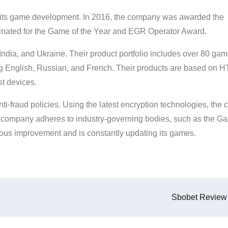
 its game development. In 2016, the company was awarded the
minated for the Game of the Year and EGR Operator Award.
India, and Ukraine. Their product portfolio includes over 80 gam
ing English, Russian, and French. Their products are based on 
t devices.
nti-fraud policies. Using the latest encryption technologies, th
e company adheres to industry-governing bodies, such as the G
inuous improvement and is constantly updating its games.
Sbobet Review