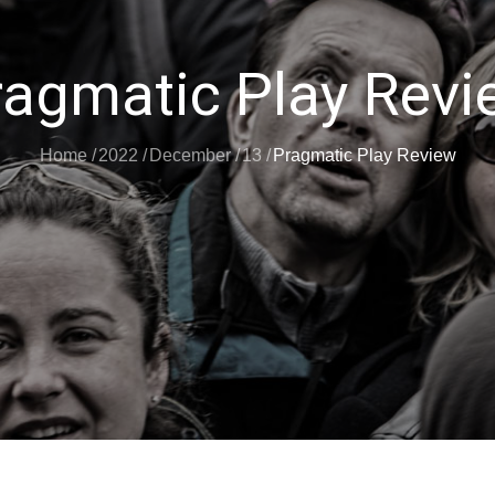
ragmatic Play Revi
Home
2022
December
13
Pragmatic Play Review