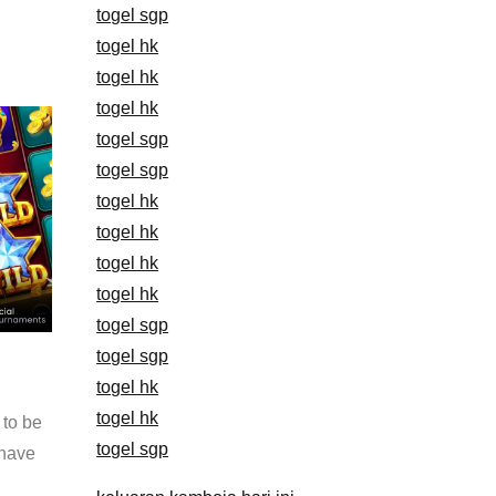
togel sgp
togel hk
togel hk
togel hk
togel sgp
togel sgp
togel hk
togel hk
togel hk
togel hk
togel sgp
togel sgp
togel hk
togel hk
 to be
togel sgp
 have