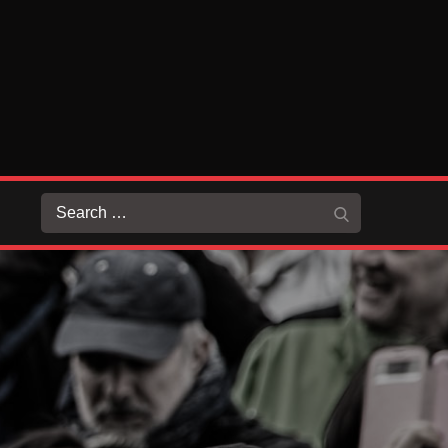
Search
Search
for: