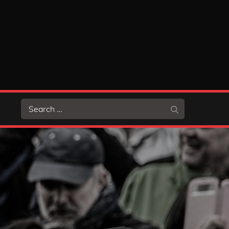
Search
Search
for: