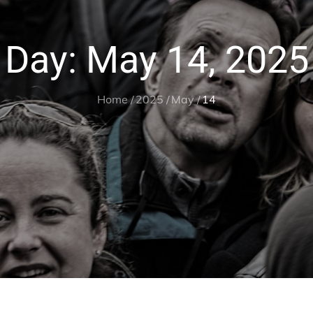
Day:
May 14, 2025
Home
2025
May
14