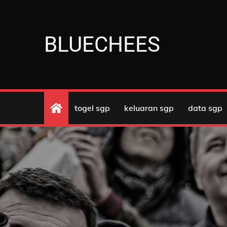
Skip
to
content
BLUECHEES
togel sgp
keluaran sgp
data sgp