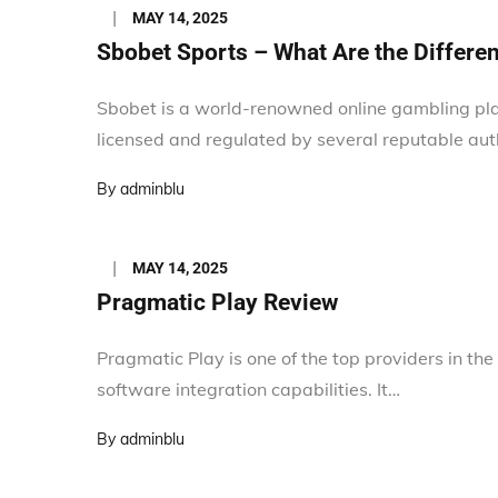
Posted
MAY 14, 2025
on
Sbobet Sports – What Are the Differe
Sbobet is a world-renowned online gambling platf
licensed and regulated by several reputable auth
By
adminblu
Posted
MAY 14, 2025
on
Pragmatic Play Review
Pragmatic Play is one of the top providers in the
software integration capabilities. It…
By
adminblu