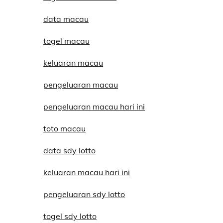
data macau
togel macau
keluaran macau
pengeluaran macau
pengeluaran macau hari ini
toto macau
data sdy lotto
keluaran macau hari ini
pengeluaran sdy lotto
togel sdy lotto