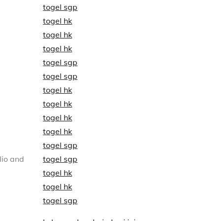
togel sgp
togel hk
togel hk
togel hk
togel sgp
togel sgp
togel hk
togel hk
togel hk
togel hk
togel sgp
lio and
togel sgp
togel hk
togel hk
togel sgp