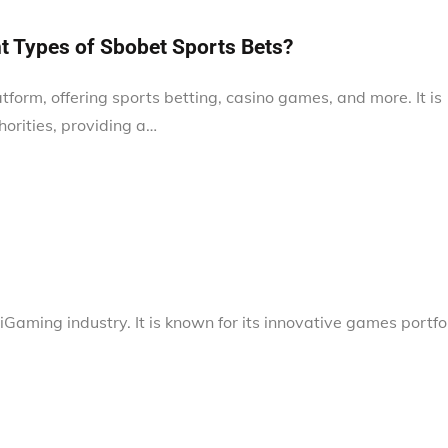
nt Types of Sbobet Sports Bets?
orm, offering sports betting, casino games, and more. It is
orities, providing a…
 iGaming industry. It is known for its innovative games portfo