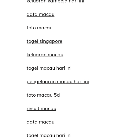
keluaran kamboja hari ini
data macau
toto macau
togel singapore
keluaran macau
togel macau hari ini
pengeluaran macau hari ini
toto macau 5d
result macau
data macau
togel macau hari ini