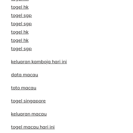
togel hk
togel sgp
togel sgp
togel hk
togel hk
togel sgp
keluaran kamboja hari ini
data macau
toto macau
togel singapore
keluaran macau
togel macau hari ini