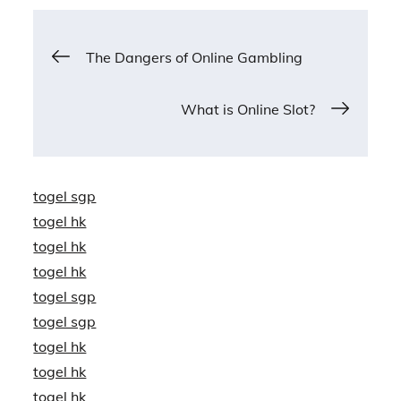
Post
The Dangers of Online Gambling
navigation
What is Online Slot?
togel sgp
togel hk
togel hk
togel hk
togel sgp
togel sgp
togel hk
togel hk
togel hk