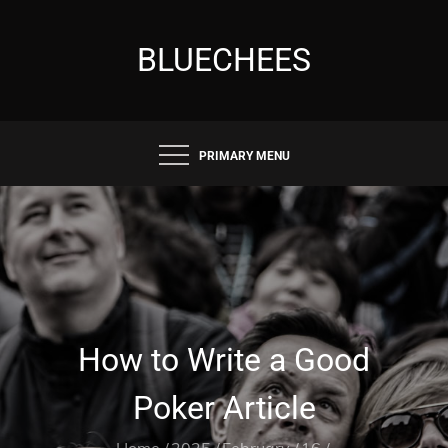
Skip
to
BLUECHEES
content
PRIMARY MENU
How to Write a Good
Poker Article
Home
2025
February
16