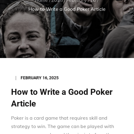
How to Write a Good Poker Article
Posted
FEBRUARY 16, 2025
on
How to Write a Good Poker
Article
Poker is a card game that requires skill and
strategy to win. The game can be played with