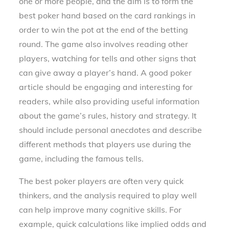
one or more people, and the aim is to form the
best poker hand based on the card rankings in
order to win the pot at the end of the betting
round. The game also involves reading other
players, watching for tells and other signs that
can give away a player’s hand. A good poker
article should be engaging and interesting for
readers, while also providing useful information
about the game’s rules, history and strategy. It
should include personal anecdotes and describe
different methods that players use during the
game, including the famous tells.
The best poker players are often very quick
thinkers, and the analysis required to play well
can help improve many cognitive skills. For
example, quick calculations like implied odds and