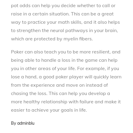
pot odds can help you decide whether to call or
raise in a certain situation. This can be a great
way to practice your math skills, and it also helps
to strengthen the neural pathways in your brain,
which are protected by myelin fibers.
Poker can also teach you to be more resilient, and
being able to handle a loss in the game can help
you in other areas of your life. For example, if you
lose a hand, a good poker player will quickly learn
from the experience and move on instead of
chasing the loss. This can help you develop a
more healthy relationship with failure and make it
easier to achieve your goals in life.
By
adminblu