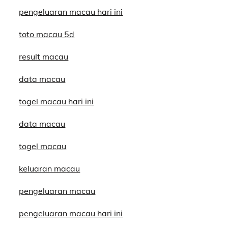
pengeluaran macau hari ini
toto macau 5d
result macau
data macau
togel macau hari ini
data macau
togel macau
keluaran macau
pengeluaran macau
pengeluaran macau hari ini