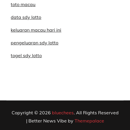
toto macau
data sdy lotto
keluaran macau hari ini
pengeluaran sdy lotto
togel sdy lotto
Copyright © 2026
bluechees
. All Rights Reserved
| Better News Vibe by
Themepalace