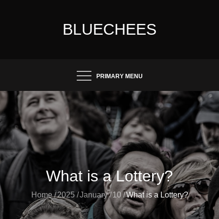
Skip
to
BLUECHEES
content
PRIMARY MENU
What is a Lottery?
Home
2025
January
10
What is a Lottery?