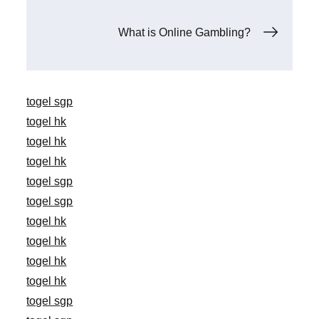
navigation
What is Online Gambling?
togel sgp
togel hk
togel hk
togel hk
togel sgp
togel sgp
togel hk
togel hk
togel hk
togel hk
togel sgp