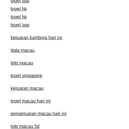
togel sgp
togel hk
togel hk
togel sgp
keluaran kamboja hari ini
data macau
toto macau
togel singapore
keluaran macau
togel macau hari ini
pengeluaran macau hari ini
toto macau 5d