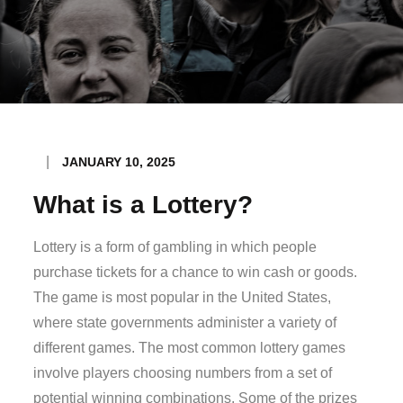
Posted
JANUARY 10, 2025
on
What is a Lottery?
Lottery is a form of gambling in which people
purchase tickets for a chance to win cash or goods.
The game is most popular in the United States,
where state governments administer a variety of
different games. The most common lottery games
involve players choosing numbers from a set of
potential winning combinations. Some of the prizes