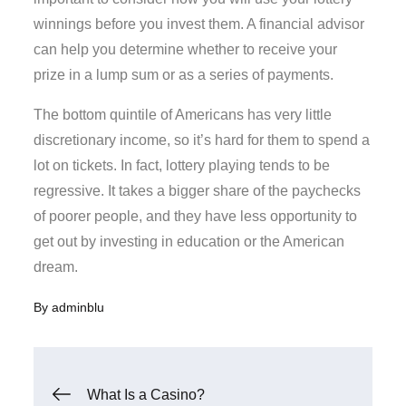
winnings before you invest them. A financial advisor
can help you determine whether to receive your
prize in a lump sum or as a series of payments.
The bottom quintile of Americans has very little
discretionary income, so it’s hard for them to spend a
lot on tickets. In fact, lottery playing tends to be
regressive. It takes a bigger share of the paychecks
of poorer people, and they have less opportunity to
get out by investing in education or the American
dream.
By
adminblu
Post
What Is a Casino?