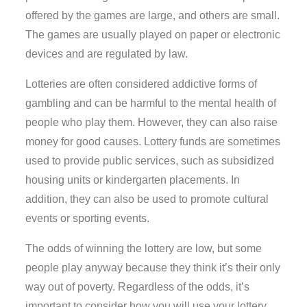
offered by the games are large, and others are small.
The games are usually played on paper or electronic
devices and are regulated by law.
Lotteries are often considered addictive forms of
gambling and can be harmful to the mental health of
people who play them. However, they can also raise
money for good causes. Lottery funds are sometimes
used to provide public services, such as subsidized
housing units or kindergarten placements. In
addition, they can also be used to promote cultural
events or sporting events.
The odds of winning the lottery are low, but some
people play anyway because they think it’s their only
way out of poverty. Regardless of the odds, it’s
important to consider how you will use your lottery