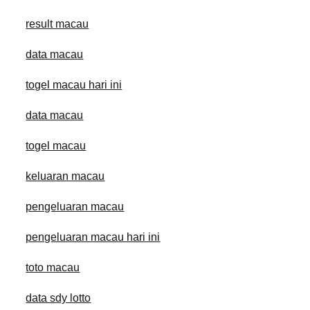
result macau
data macau
togel macau hari ini
data macau
togel macau
keluaran macau
pengeluaran macau
pengeluaran macau hari ini
toto macau
data sdy lotto