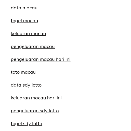
data macau
togel macau
keluaran macau
pengeluaran macau
pengeluaran macau hari ini
toto macau
data sdy lotto
keluaran macau hari ini
pengeluaran sdy lotto
togel sdy lotto