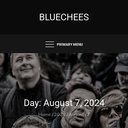
Skip
to
BLUECHEES
content
PRIMARY MENU
Day:
August 7, 2024
Home
2024
August
7