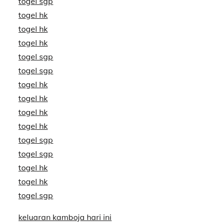
togel sgp
togel hk
togel hk
togel hk
togel sgp
togel sgp
togel hk
togel hk
togel hk
togel hk
togel sgp
togel sgp
togel hk
togel hk
togel sgp
keluaran kamboja hari ini