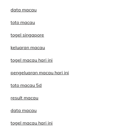
data macau
toto macau
togel singapore
keluaran macau
togel macau hari ini
pengeluaran macau hari ini
toto macau 5d
result macau
data macau
togel macau hari ini