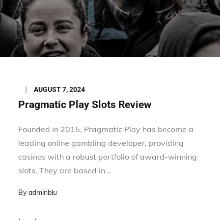
Posted
AUGUST 7, 2024
on
Pragmatic Play Slots Review
Founded in 2015, Pragmatic Play has become a
leading online gambling developer, providing
casinos with a robust portfolio of award-winning
slots. They are based in…
By
adminblu