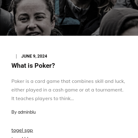
Posted
JUNE 9, 2024
on
What is Poker?
Poker is a card game that combines skill and luck,
either played in a cash game or at a tournament.
It teaches players to think…
By
adminblu
togel sgp