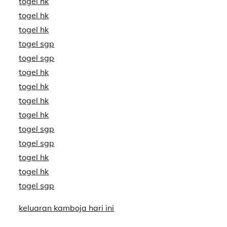
togel hk
togel hk
togel hk
togel sgp
togel sgp
togel hk
togel hk
togel hk
togel hk
togel sgp
togel sgp
togel hk
togel hk
togel sgp
keluaran kamboja hari ini