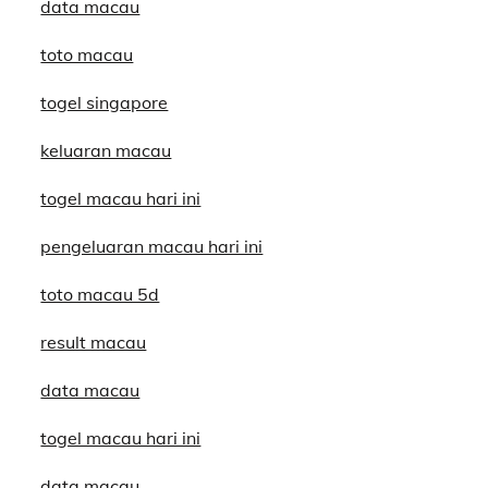
data macau
toto macau
togel singapore
keluaran macau
togel macau hari ini
pengeluaran macau hari ini
toto macau 5d
result macau
data macau
togel macau hari ini
data macau