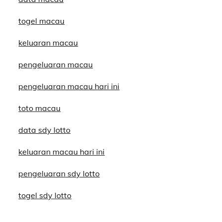
togel macau
keluaran macau
pengeluaran macau
pengeluaran macau hari ini
toto macau
data sdy lotto
keluaran macau hari ini
pengeluaran sdy lotto
togel sdy lotto