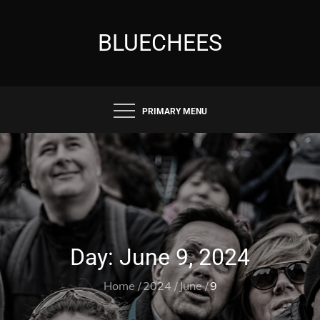
Skip
to
BLUECHEES
content
PRIMARY MENU
Day:
June 9, 2024
Home
2024
June
9