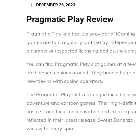
Posted
DECEMBER 26, 2023
on
Pragmatic Play Review
Pragmatic Play is a top-tier provider of iGaming
games are fair, regularly audited by independen
a number of respected licensing bodies, includ
You can find Pragmatic Play slot games at a few o
land-based casinos around. They have a huge port
new tie-ins with casino operators.
The Pragmatic Play slots catalogue includes a w
adventure and cartoon games. Their high-definit
has a strong focus on innovation and creating uni
reflected in their latest release, Sweet Bonanz
wins with every spin.