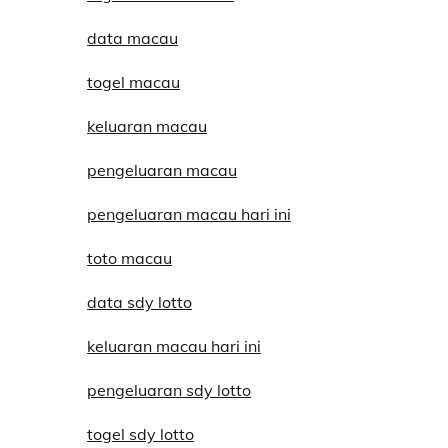
data macau
togel macau
keluaran macau
pengeluaran macau
pengeluaran macau hari ini
toto macau
data sdy lotto
keluaran macau hari ini
pengeluaran sdy lotto
togel sdy lotto