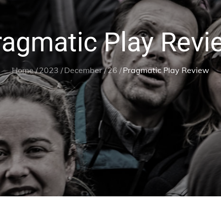
ragmatic Play Revi
Home
2023
December
26
Pragmatic Play Review