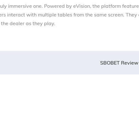
truly immersive one. Powered by eVision, the platform featur
rs interact with multiple tables from the same screen. They
 the dealer as they play.
SBOBET Review