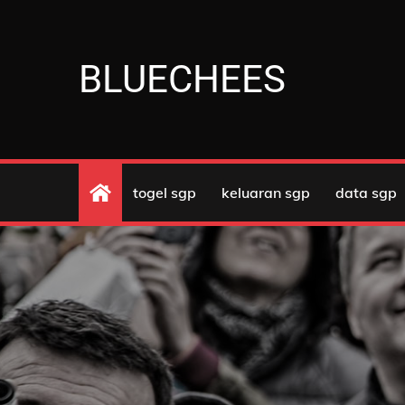
Skip
to
content
BLUECHEES
togel sgp
keluaran sgp
data sgp