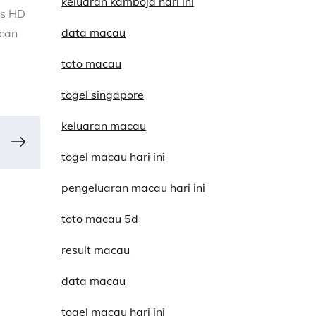
keluaran kamboja hari ini
es HD
data macau
 can
toto macau
togel singapore
keluaran macau
togel macau hari ini
pengeluaran macau hari ini
toto macau 5d
result macau
data macau
togel macau hari ini