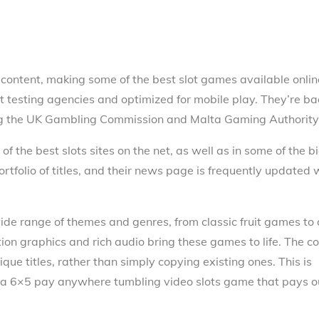
 content, making some of the best slot games available onlin
t testing agencies and optimized for mobile play. They’re b
ing the UK Gambling Commission and Malta Gaming Authority
f the best slots sites on the net, as well as in some of the b
folio of titles, and their news page is frequently updated 
ide range of themes and genres, from classic fruit games to 
ion graphics and rich audio bring these games to life. The 
que titles, rather than simply copying existing ones. This is
a, a 6×5 pay anywhere tumbling video slots game that pays 