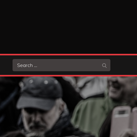
Search
Search
for: