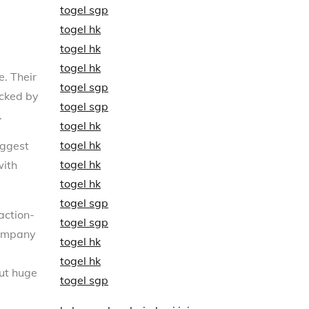
togel sgp
togel hk
togel hk
togel hk
e. Their
togel sgp
acked by
togel sgp
.
togel hk
togel hk
iggest
togel hk
with
togel hk
togel sgp
action-
togel sgp
company
togel hk
togel hk
out huge
togel sgp