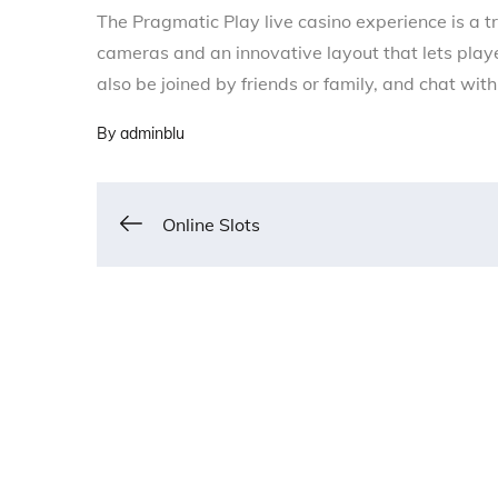
The Pragmatic Play live casino experience is a 
cameras and an innovative layout that lets playe
also be joined by friends or family, and chat with
By
adminblu
Post
Online Slots
navigation